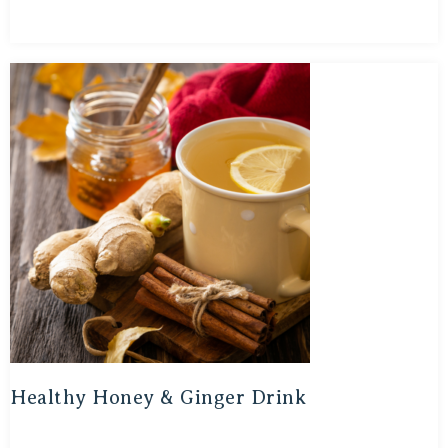
Healthy Honey & Ginger Drink