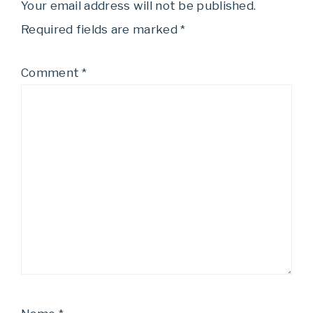
Your email address will not be published.
Required fields are marked
*
Comment
*