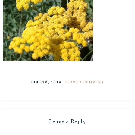
JUNE 30, 2019
·
LEAVE A COMMENT
Leave a Reply