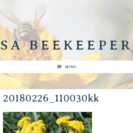
SA BEEKEEPER
MENU
20180226_110030kk