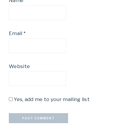
Name
*
Email
*
Website
Yes, add me to your mailing list