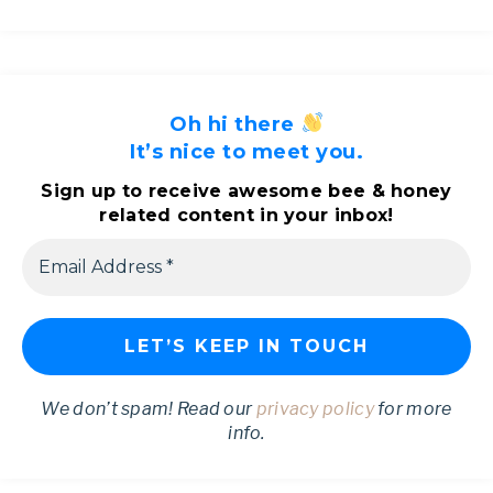
Oh hi there
It’s nice to meet you.
Sign up to receive awesome bee & honey
related content in your inbox!
We don’t spam! Read our
privacy policy
for more
info.