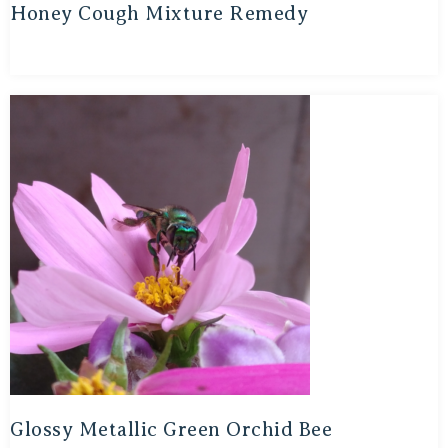
Honey Cough Mixture Remedy
Glossy Metallic Green Orchid Bee