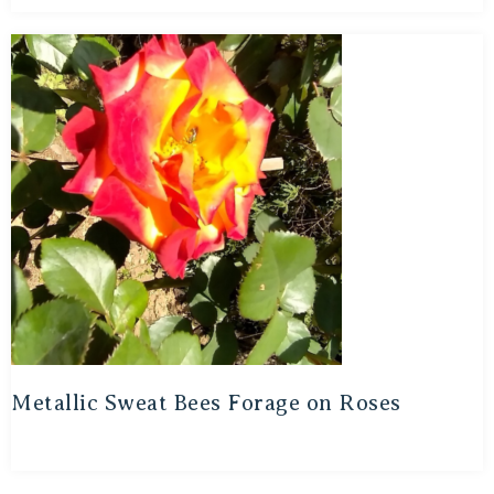
Metallic Sweat Bees Forage on Roses