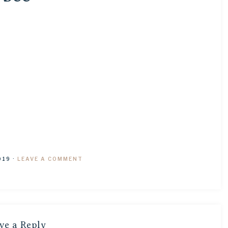
019
·
LEAVE A COMMENT
ve a Reply