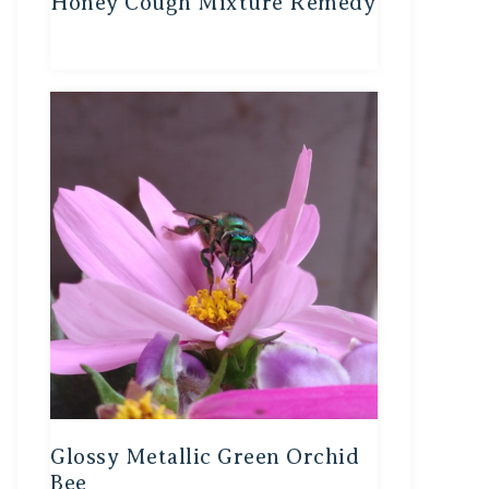
Honey Cough Mixture Remedy
Glossy Metallic Green Orchid
Bee