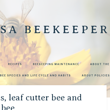
SA BEEKEEPER
RECIPES
BEEKEEPING MAINTENANCE
ABOUT THE
BEE SPECIES AND LIFE CYCLE AND HABITS
ABOUT POLICIES
s, leaf cutter bee and
 bee