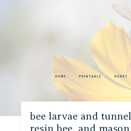
HOME
PRINTABLE
HONEY
bee larvae and tunnel
resin bee, and mason