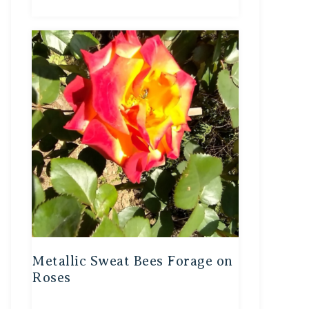
Metallic Sweat Bees Forage on
Roses