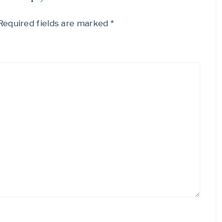
Required fields are marked
*