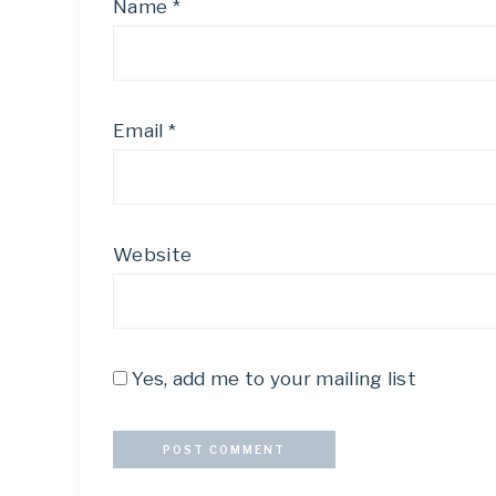
Name
*
Email
*
Website
Yes, add me to your mailing list