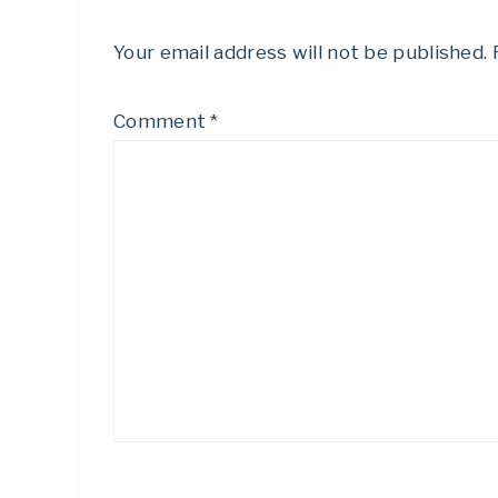
Your email address will not be published.
Comment
*