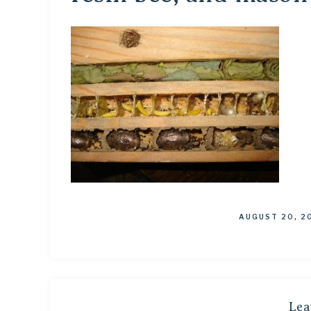
AUGUST 20, 2
Lea