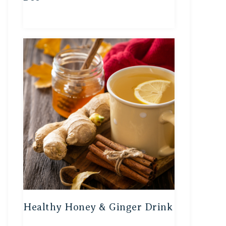
Healthy Honey & Ginger Drink