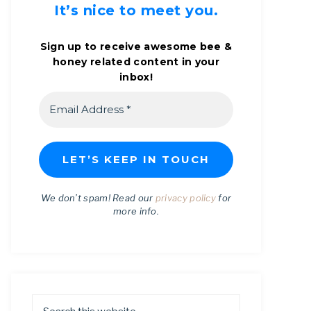
It’s nice to meet you.
Sign up to receive awesome bee &
honey related content in your
inbox!
We don’t spam! Read our
privacy policy
for
more info.