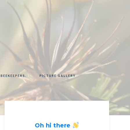
 BEEKEEPERS.
PICTURE GALLERY
Oh hi there