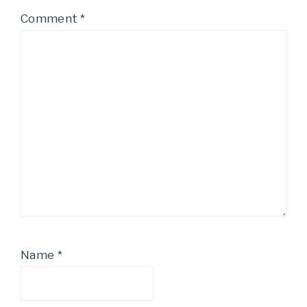
Comment
*
Name
*