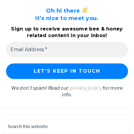
Oh hi there
It’s nice to meet you.
Sign up to receive awesome bee & honey
related content in your inbox!
We don’t spam! Read our
privacy policy
for more
info.