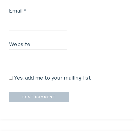
Email
*
Website
Yes, add me to your mailing list