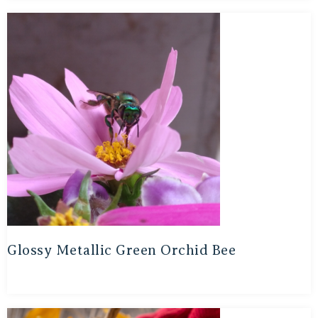
Glossy Metallic Green Orchid Bee