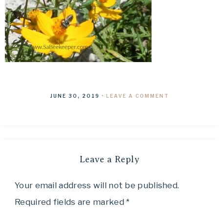
JUNE 30, 2019
·
LEAVE A COMMENT
Leave a Reply
Your email address will not be published.
Required fields are marked
*