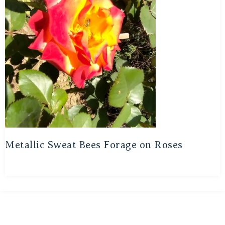
Metallic Sweat Bees Forage on Roses