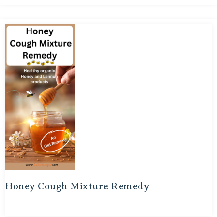
Honey Cough Mixture Remedy