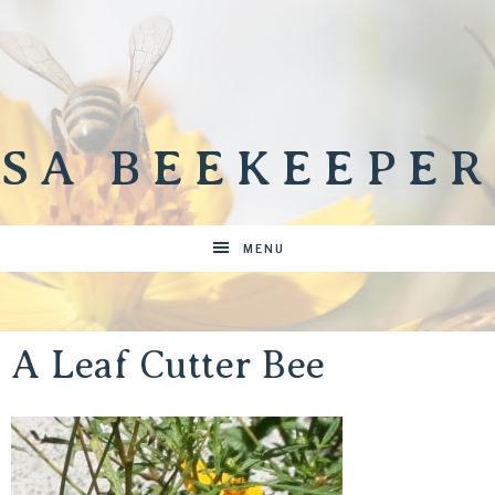
SA BEEKEEPER
MENU
A Leaf Cutter Bee