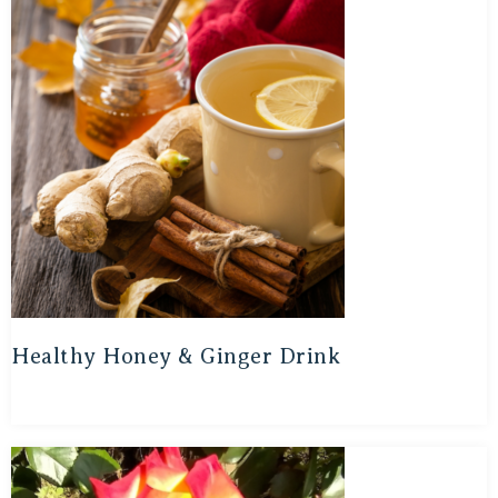
Healthy Honey & Ginger Drink