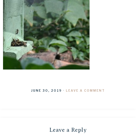
JUNE 30, 2019
·
LEAVE A COMMENT
Leave a Reply