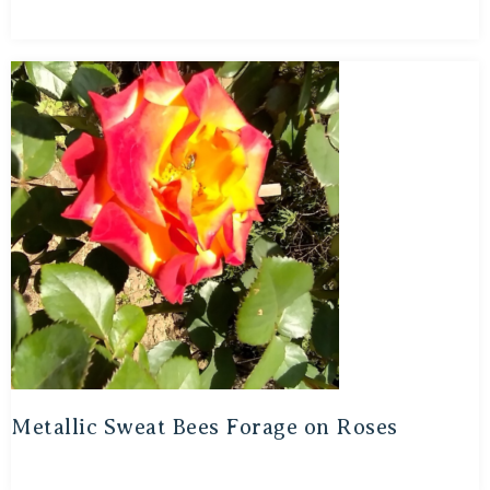
Metallic Sweat Bees Forage on Roses