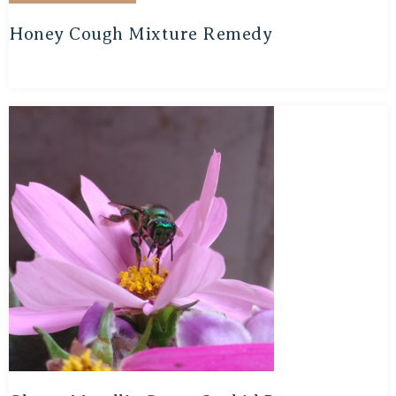
Honey Cough Mixture Remedy