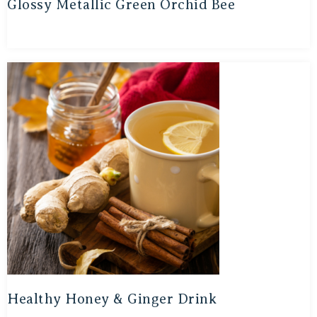
Glossy Metallic Green Orchid Bee
Healthy Honey & Ginger Drink