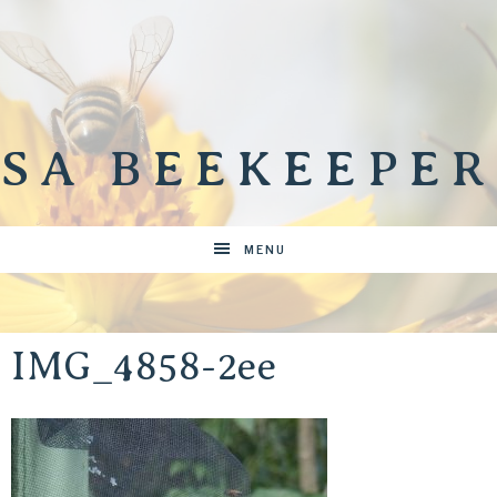
SA BEEKEEPER
MENU
IMG_4858-2ee