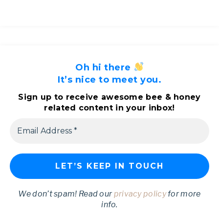
Oh hi there
It’s nice to meet you.
Sign up to receive awesome bee & honey
related content in your inbox!
We don’t spam! Read our
privacy policy
for more
info.