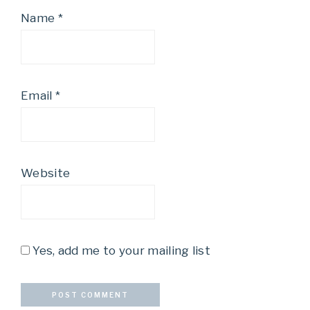
Name
*
Email
*
Website
Yes, add me to your mailing list