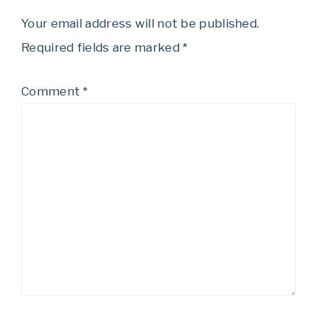
Your email address will not be published.
Required fields are marked
*
Comment
*