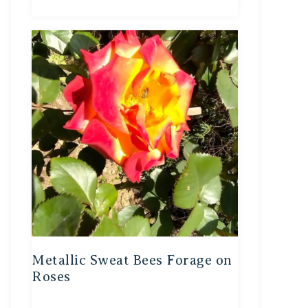
Metallic Sweat Bees Forage on
Roses