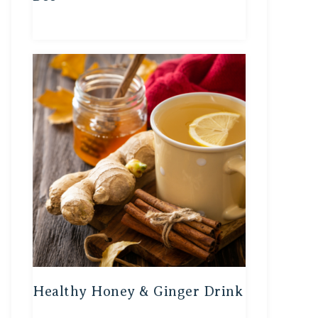
Healthy Honey & Ginger Drink