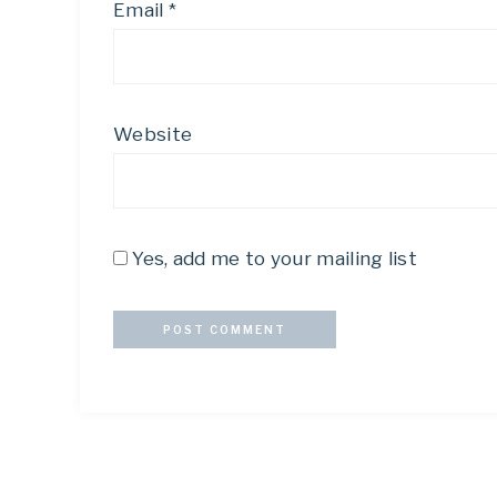
Email
*
Website
Yes, add me to your mailing list