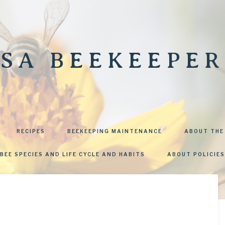
SA BEEKEEPER
RECIPES
BEEKEEPING MAINTENANCE
ABOUT THE
BEE SPECIES AND LIFE CYCLE AND HABITS
ABOUT POLICIES