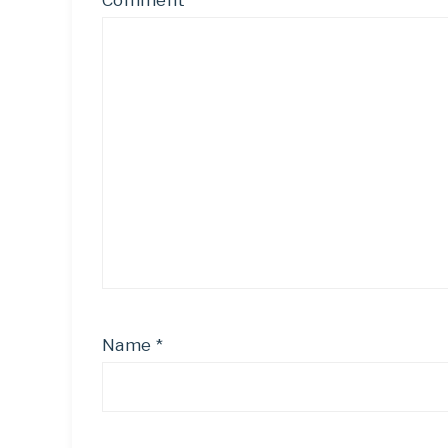
Comment
*
Name
*