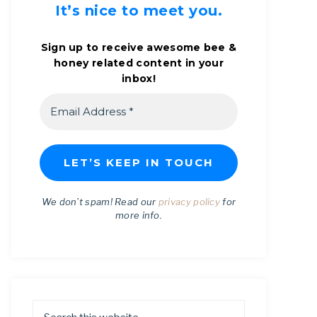
It’s nice to meet you.
Sign up to receive awesome bee &
honey related content in your
inbox!
We don’t spam! Read our
privacy policy
for
more info.