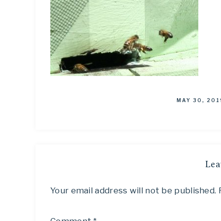
MAY 30, 201
Lea
Your email address will not be published.