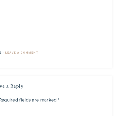
9
·
LEAVE A COMMENT
ve a Reply
Required fields are marked
*