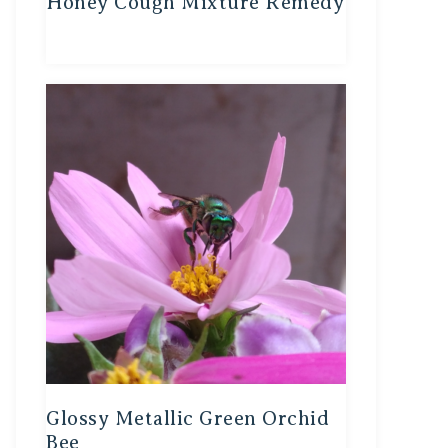
Honey Cough Mixture Remedy
Glossy Metallic Green Orchid
Bee