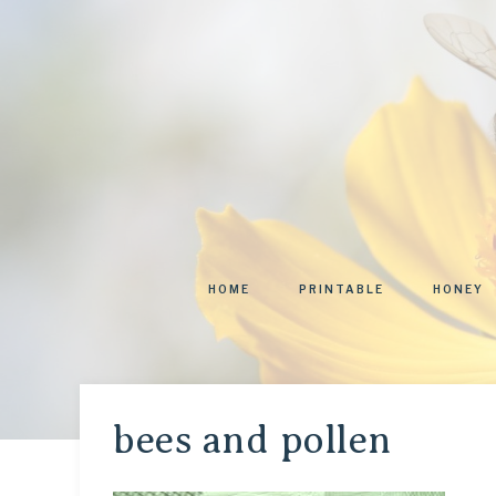
HOME
PRINTABLE
HONEY
bees and pollen