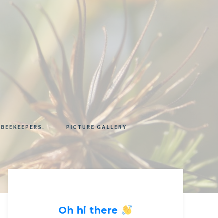
 BEEKEEPERS.
PICTURE GALLERY
Oh hi there