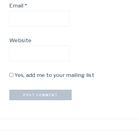
Email
*
Website
Yes, add me to your mailing list