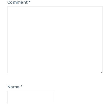
Comment
*
Name
*