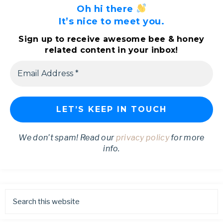
Oh hi there
It’s nice to meet you.
Sign up to receive awesome bee & honey
related content in your inbox!
We don’t spam! Read our
privacy policy
for more
info.