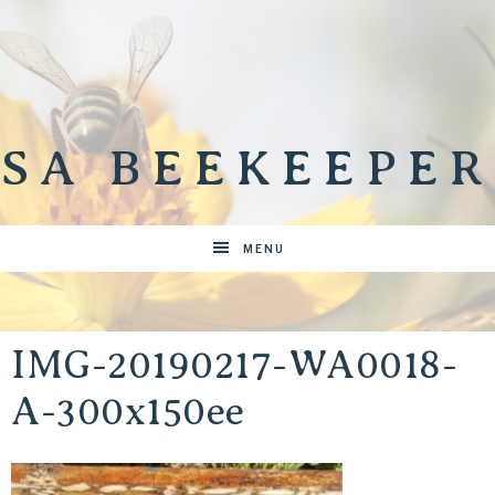
SA BEEKEEPER
MENU
IMG-20190217-WA0018-
A-300x150ee