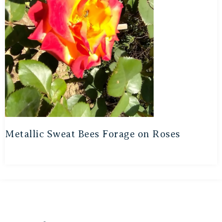
Metallic Sweat Bees Forage on Roses