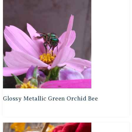
Glossy Metallic Green Orchid Bee