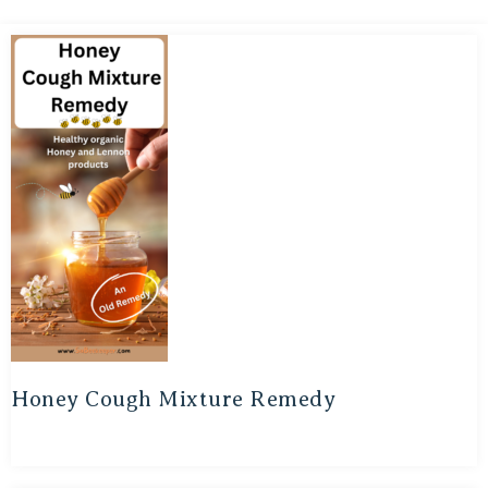
Honey Cough Mixture Remedy