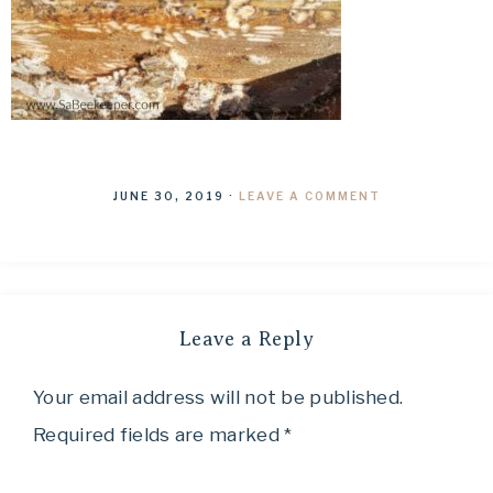
JUNE 30, 2019
·
LEAVE A COMMENT
Leave a Reply
Your email address will not be published.
Required fields are marked
*