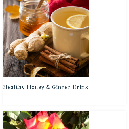
Healthy Honey & Ginger Drink