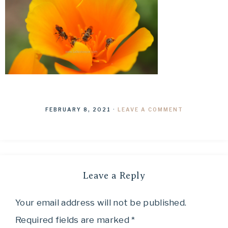
FEBRUARY 8, 2021
·
LEAVE A COMMENT
Leave a Reply
Your email address will not be published.
Required fields are marked
*