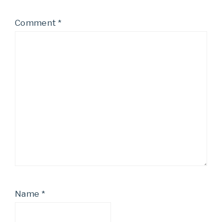
Comment
*
Name
*