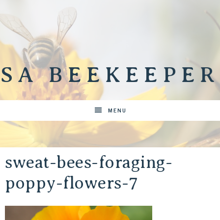
SA BEEKEEPER
MENU
sweat-bees-foraging-
poppy-flowers-7