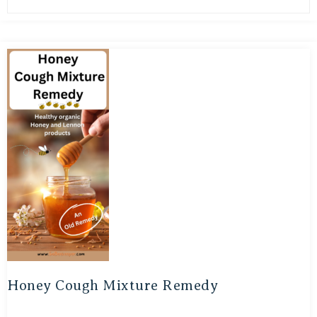
Honey Cough Mixture Remedy