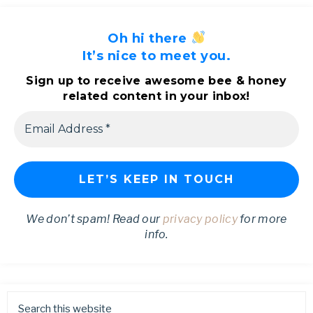
Oh hi there
It’s nice to meet you.
Sign up to receive awesome bee & honey
related content in your inbox!
We don’t spam! Read our
privacy policy
for more
info.