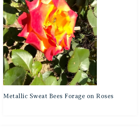
Metallic Sweat Bees Forage on Roses