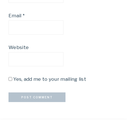
Email
*
Website
Yes, add me to your mailing list