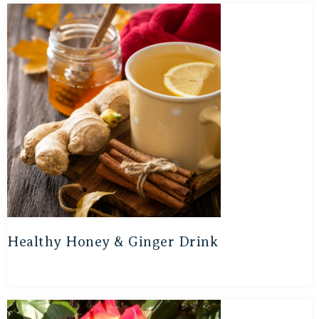
Healthy Honey & Ginger Drink