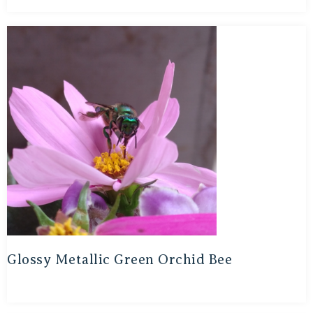
Glossy Metallic Green Orchid Bee