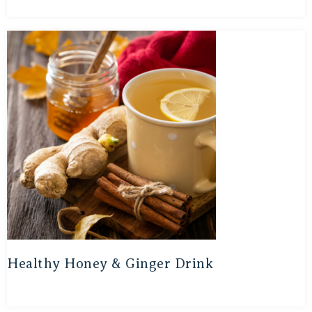
Healthy Honey & Ginger Drink