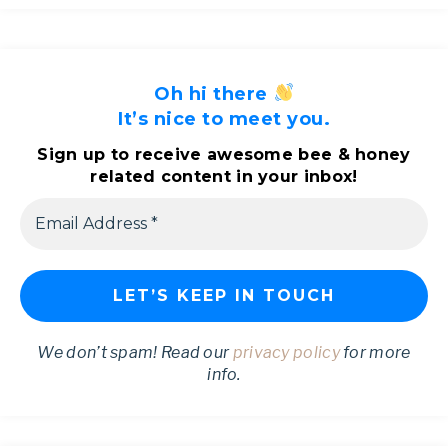
Oh hi there
It’s nice to meet you.
Sign up to receive awesome bee & honey
related content in your inbox!
We don’t spam! Read our
privacy policy
for more
info.