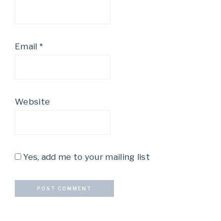
Email
*
Website
Yes, add me to your mailing list