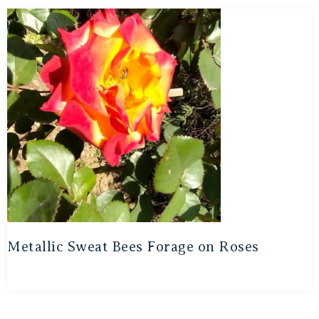
Metallic Sweat Bees Forage on Roses