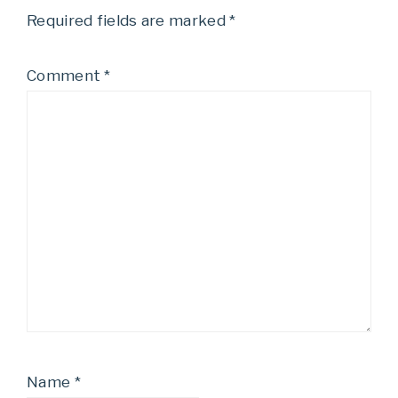
Required fields are marked
*
Comment
*
Name
*