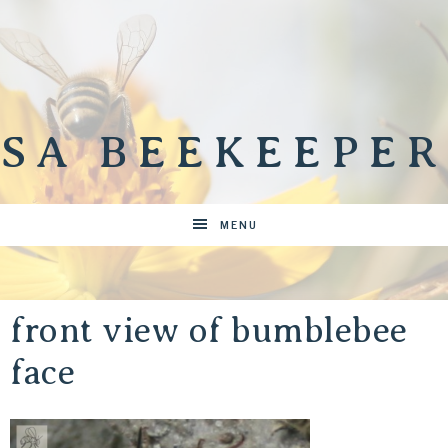
SA BEEKEEPER
MENU
front view of bumblebee
face