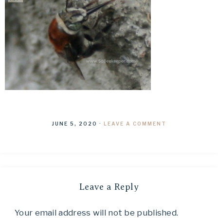
JUNE 5, 2020
·
LEAVE A COMMENT
Leave a Reply
Your email address will not be published.