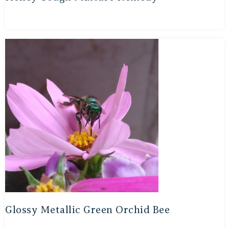
Glossy Metallic Green Orchid Bee