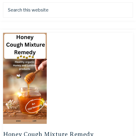
Honey Cough Mixture Remedy