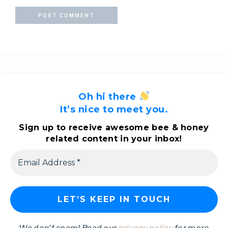
Oh hi there
It’s nice to meet you.
Sign up to receive awesome bee & honey
related content in your inbox!