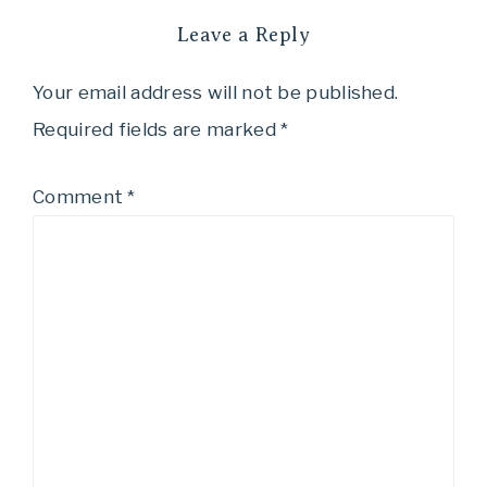
Leave a Reply
Your email address will not be published.
Required fields are marked
*
Comment
*