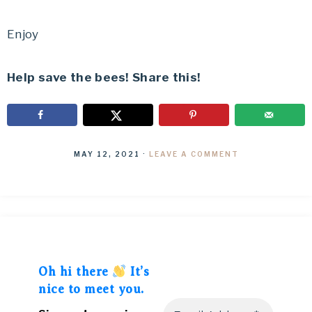
Enjoy
Help save the bees! Share this!
MAY 12, 2021
·
LEAVE A COMMENT
Oh hi there
It’s
nice to meet you.