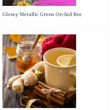
Glossy Metallic Green Orchid Bee