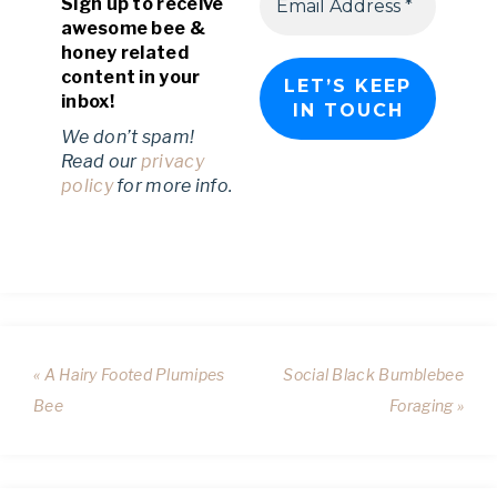
Sign up to receive
awesome bee &
honey related
content in your
inbox!
We don’t spam!
Read our
privacy
policy
for more info.
« A Hairy Footed Plumipes
Social Black Bumblebee
Bee
Foraging »