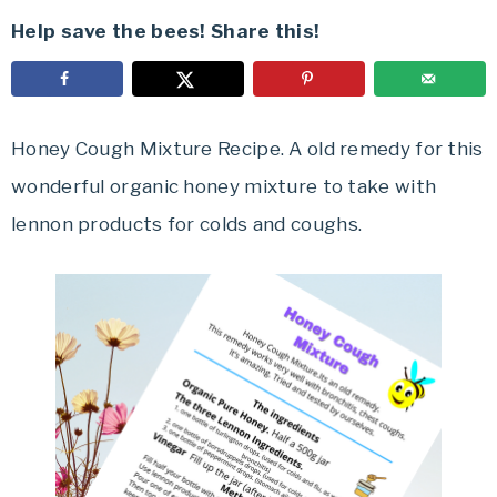
Help save the bees! Share this!
Honey Cough Mixture Recipe. A old remedy for this
wonderful organic honey mixture to take with
lennon products for colds and coughs.