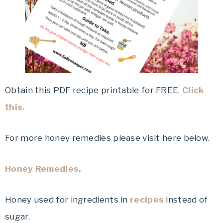
Obtain this PDF recipe printable for FREE.
Click
this.
For more honey remedies please visit here below.
Honey Remedies.
Honey used for ingredients in
recipes
instead of
sugar.