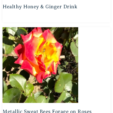
Healthy Honey & Ginger Drink
Metallic Sweat Bees Forage on Roses