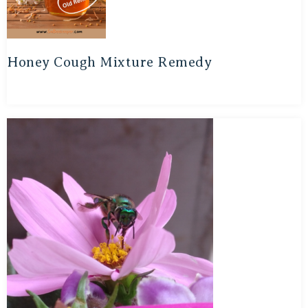
Honey Cough Mixture Remedy