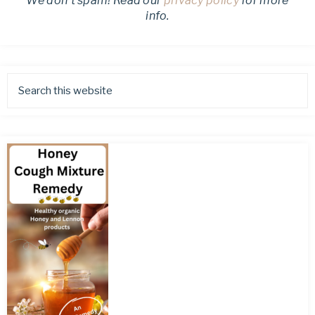
We don’t spam! Read our
privacy policy
for more
info.