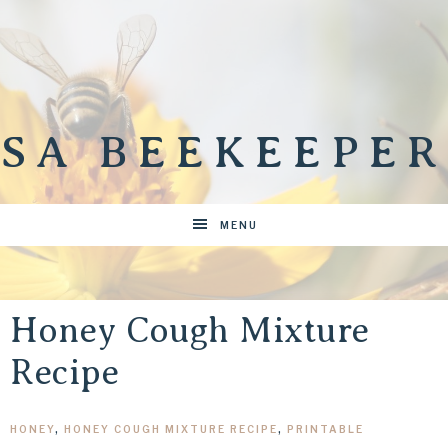
SA BEEKEEPER
MENU
Honey Cough Mixture
Recipe
HONEY
,
HONEY COUGH MIXTURE RECIPE
,
PRINTABLE