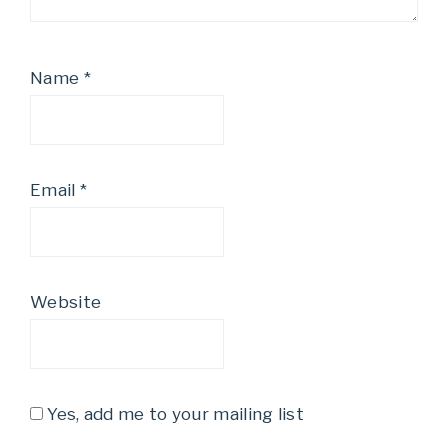
Name
*
Email
*
Website
Yes, add me to your mailing list