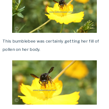
This bumblebee was certainly getting her fill of
pollen on her body.