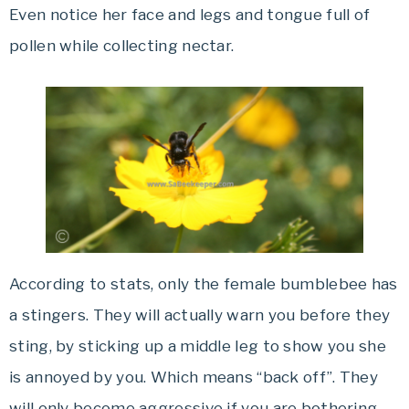
Even notice her face and legs and tongue full of
pollen while collecting nectar.
According to stats, only the female bumblebee has
a stingers. They will actually warn you before they
sting, by sticking up a middle leg to show you she
is annoyed by you. Which means “back off”. They
will only become aggressive if you are bothering