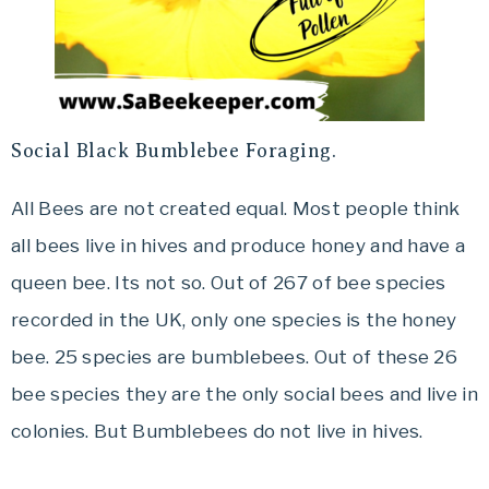
Social Black Bumblebee Foraging.
All Bees are not created equal. Most people think
all bees live in hives and produce honey and have a
queen bee. Its not so. Out of 267 of bee species
recorded in the UK, only one species is the honey
bee. 25 species are bumblebees. Out of these 26
bee species they are the only social bees and live in
colonies. But Bumblebees do not live in hives.