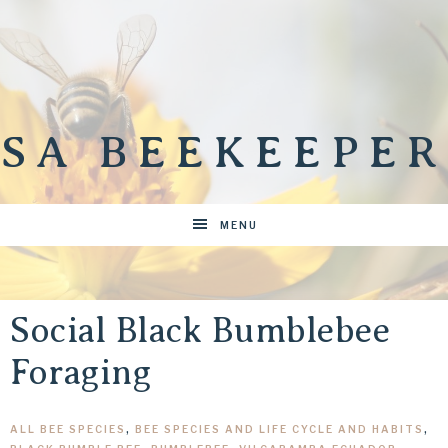
SA BEEKEEPER
MENU
Social Black Bumblebee
Foraging
ALL BEE SPECIES
,
BEE SPECIES AND LIFE CYCLE AND HABITS
,