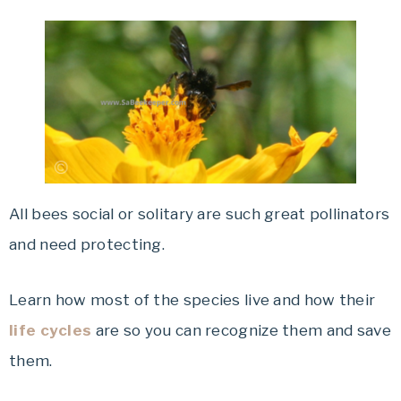
All bees social or solitary are such great pollinators
and need protecting.
Learn how most of the species live and how their
life cycles
are so you can recognize them and save
them.