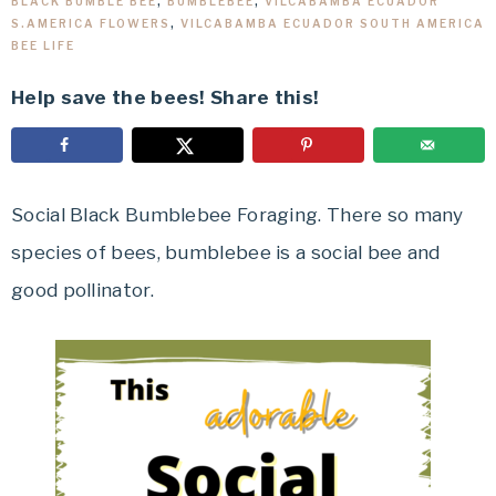
BLACK BUMBLE BEE
,
BUMBLEBEE
,
VILCABAMBA ECUADOR
S.AMERICA FLOWERS
,
VILCABAMBA ECUADOR SOUTH AMERICA
BEE LIFE
Help save the bees! Share this!
Social Black Bumblebee Foraging. There so many
species of bees, bumblebee is a social bee and
good pollinator.