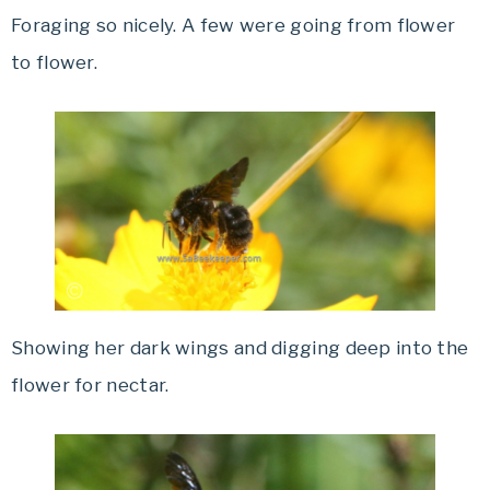
Foraging so nicely. A few were going from flower
to flower.
Showing her dark wings and digging deep into the
flower for nectar.