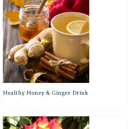
Healthy Honey & Ginger Drink