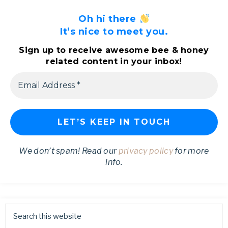
Oh hi there
It’s nice to meet you.
Sign up to receive awesome bee & honey
related content in your inbox!
We don’t spam! Read our
privacy policy
for more
info.