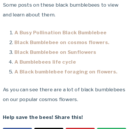
Some posts on these black bumblebees to view
and learn about them.
A Busy Pollination Black Bumblebee
Black Bumblebee on cosmos flowers.
Black Bumblebee on Sunflowers
A Bumblebees life cycle
A Black bumblebee foraging on flowers.
As you can see there are a lot of black bumblebees
on our popular cosmos flowers.
Help save the bees! Share this!