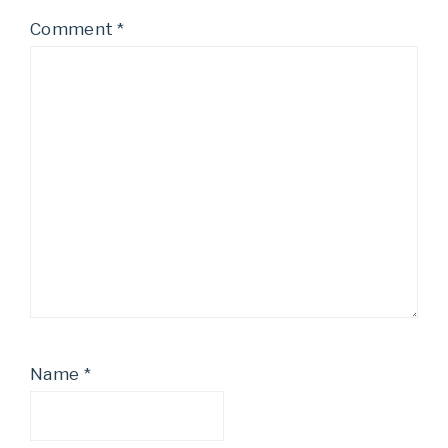
Comment
*
Name
*