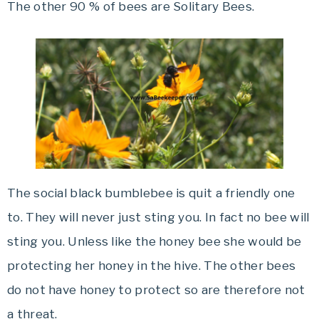
The other 90 % of bees are Solitary Bees.
The social black bumblebee is quit a friendly one
to. They will never just sting you. In fact no bee will
sting you. Unless like the honey bee she would be
protecting her honey in the hive. The other bees
do not have honey to protect so are therefore not
a threat.