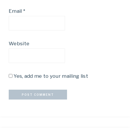
Email
*
Website
Yes, add me to your mailing list