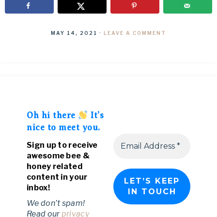
MAY 14, 2021
·
LEAVE A COMMENT
Oh hi there
It’s
nice to meet you.
Sign up to receive
awesome bee &
honey related
content in your
inbox!
We don’t spam!
Read our
privacy