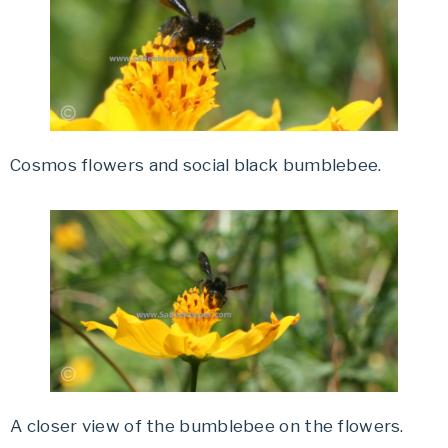
Cosmos flowers and social black bumblebee.
A closer view of the bumblebee on the flowers.