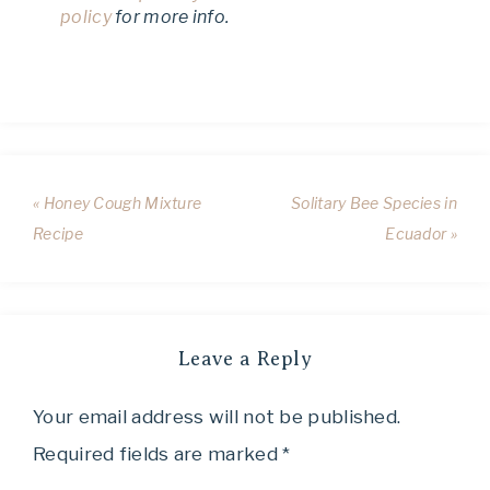
policy
for more info.
« Honey Cough Mixture
Solitary Bee Species in
Recipe
Ecuador »
Leave a Reply
Your email address will not be published.
Required fields are marked
*