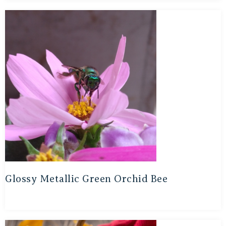
Glossy Metallic Green Orchid Bee