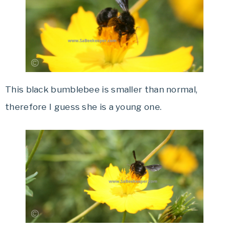
This black bumblebee is smaller than normal,
therefore I guess she is a young one.