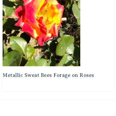
Metallic Sweat Bees Forage on Roses