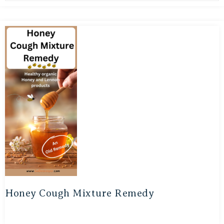
Honey Cough Mixture Remedy