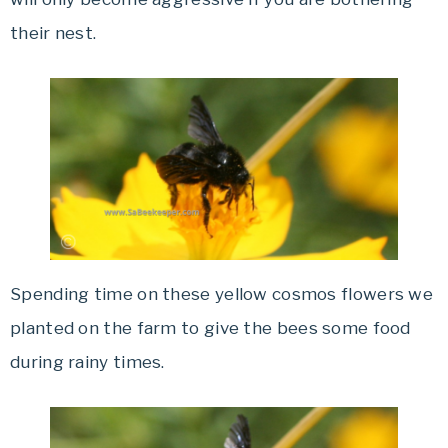
their nest.
Spending time on these yellow cosmos flowers we
planted on the farm to give the bees some food
during rainy times.