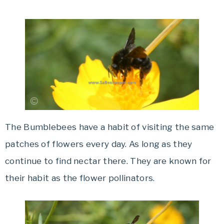
The Bumblebees have a habit of visiting the same
patches of flowers every day. As long as they
continue to find nectar there. They are known for
their habit as the flower pollinators.