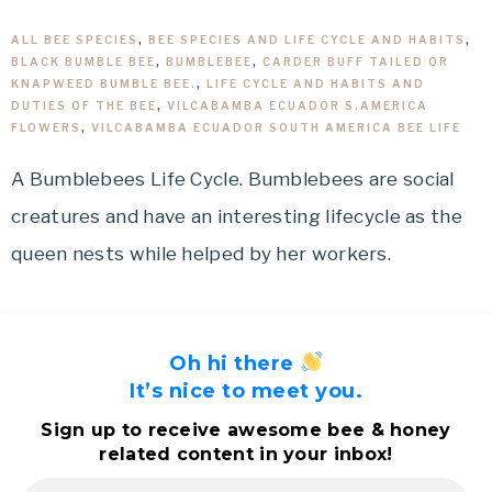
ALL BEE SPECIES
,
BEE SPECIES AND LIFE CYCLE AND HABITS
,
BLACK BUMBLE BEE
,
BUMBLEBEE
,
CARDER BUFF TAILED OR
KNAPWEED BUMBLE BEE.
,
LIFE CYCLE AND HABITS AND
DUTIES OF THE BEE
,
VILCABAMBA ECUADOR S.AMERICA
FLOWERS
,
VILCABAMBA ECUADOR SOUTH AMERICA BEE LIFE
A Bumblebees Life Cycle. Bumblebees are social
creatures and have an interesting lifecycle as the
queen nests while helped by her workers.
Oh hi there
It’s nice to meet you.
Sign up to receive awesome bee & honey
related content in your inbox!