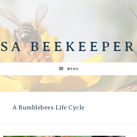
SA BEEKEEPER
MENU
A Bumblebees Life Cycle