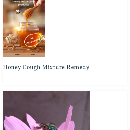
Honey Cough Mixture Remedy