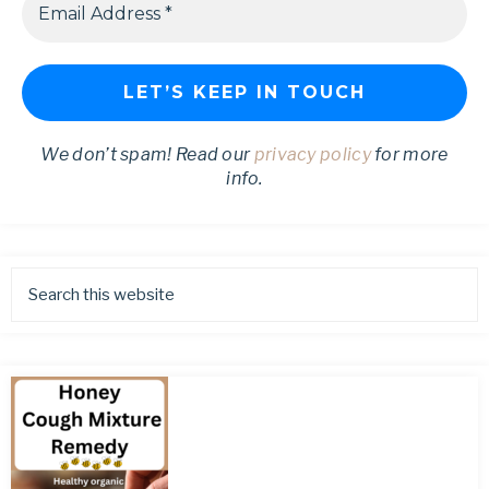
We don’t spam! Read our
privacy policy
for more
info.