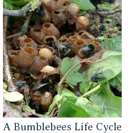
A Bumblebees Life Cycle