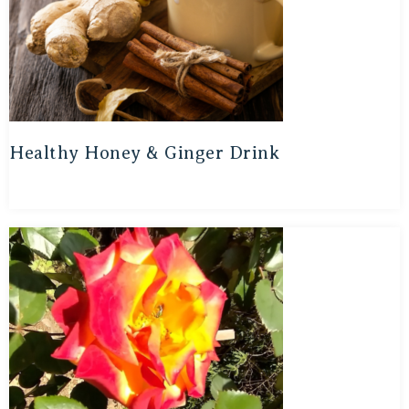
Healthy Honey & Ginger Drink