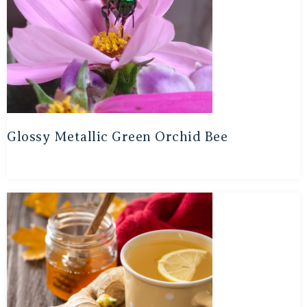
Glossy Metallic Green Orchid Bee