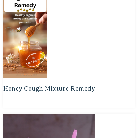
Honey Cough Mixture Remedy