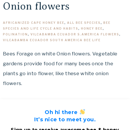
Onion flowers
AFRICANIZED CAPE HONEY BEE
,
ALL BEE SPECIES
,
BEE
SPECIES AND LIFE CYCLE AND HABITS
,
HONEY BEE
,
POLINATION
,
VILCABAMBA ECUADOR S.AMERICA FLOWERS
,
VILCABAMBA ECUADOR SOUTH AMERICA BEE LIFE
Bees Forage on white Onion flowers. Vegetable
gardens provide food for many bees once the
plants go into flower, like these white onion
flowers.
Oh hi there
It’s nice to meet you.
Sign up to receive awesome bee & honey