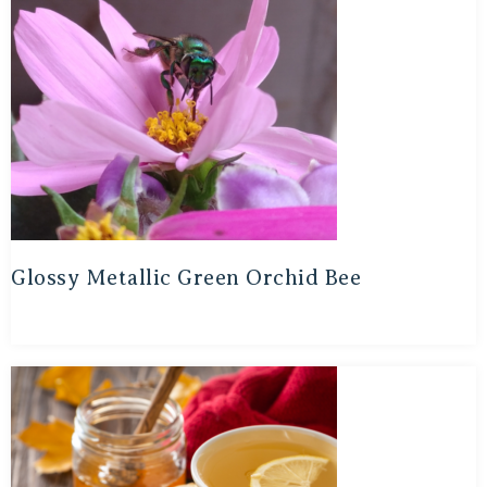
Glossy Metallic Green Orchid Bee