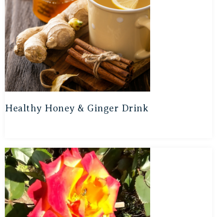
Healthy Honey & Ginger Drink