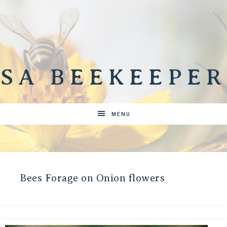
SA BEEKEEPER
MENU
Bees Forage on Onion flowers