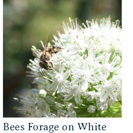
Bees Forage on White