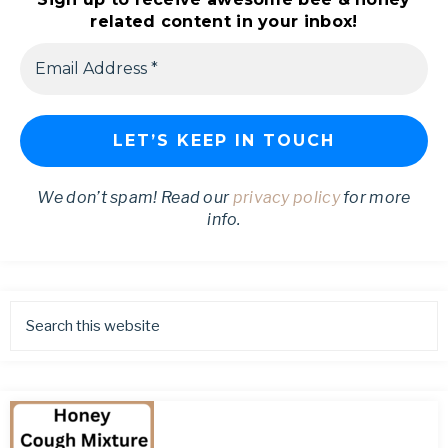
related content in your inbox!
We don’t spam! Read our
privacy policy
for more
info.