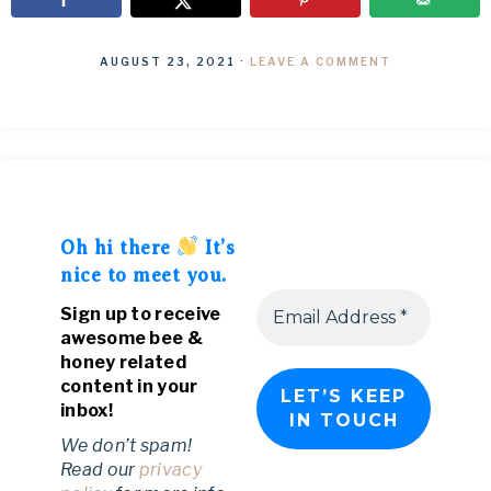
AUGUST 23, 2021
·
LEAVE A COMMENT
Oh hi there
It’s
nice to meet you.
Sign up to receive
awesome bee &
honey related
content in your
inbox!
We don’t spam!
Read our
privacy