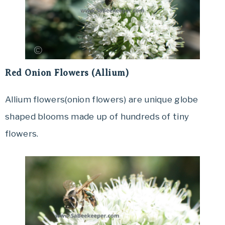
Red Onion Flowers (Allium)
Allium flowers(onion flowers) are unique globe
shaped blooms made up of hundreds of tiny
flowers.