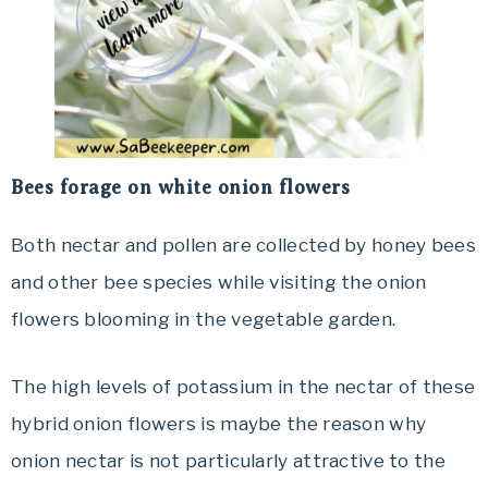
Bees forage on white onion flowers
Both nectar and pollen are collected by honey bees
and other bee species while visiting the onion
flowers blooming in the vegetable garden.
The high levels of potassium in the nectar of these
hybrid onion flowers is maybe the reason why
onion nectar is not particularly attractive to the