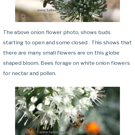
The above onion flower photo, shows buds
starting to open and some closed . This shows that
there are many small flowers are on this globe
shaped bloom. Bees forage on white onion flowers
for nectar and pollen.