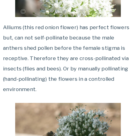
Alliums (this red onion flower) has perfect flowers
but, can not self-pollinate because the male
anthers shed pollen before the female stigma is
receptive. Therefore they are cross-pollinated via
insects (flies and bees). Or by manually pollinating
(hand-pollinating) the flowers in a controlled
environment.