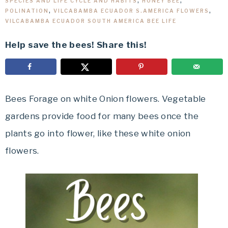
SPECIES AND LIFE CYCLE AND HABITS
,
HONEY BEE
,
POLINATION
,
VILCABAMBA ECUADOR S.AMERICA FLOWERS
,
VILCABAMBA ECUADOR SOUTH AMERICA BEE LIFE
Help save the bees! Share this!
Bees Forage on white Onion flowers. Vegetable
gardens provide food for many bees once the
plants go into flower, like these white onion
flowers.