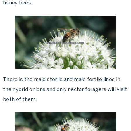
honey bees.
There is the male sterile and male fertile lines in
the hybrid onions and only nectar foragers will visit
both of them.