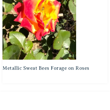
Metallic Sweat Bees Forage on Roses