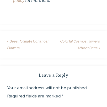
policy
for more info.
« Bees Pollinate Coriander
Colorful Cosmos Flowers
Flowers
Attract Bees »
Leave a Reply
Your email address will not be published.
Required fields are marked
*