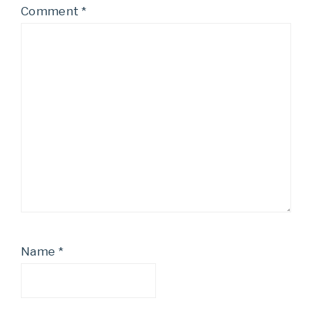
Comment
*
Name
*