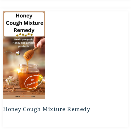
Honey Cough Mixture Remedy