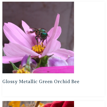
Glossy Metallic Green Orchid Bee