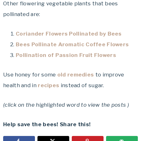
Other flowering vegetable plants that bees
pollinated are:
Coriander Flowers Pollinated by Bees
Bees Pollinate Aromatic Coffee Flowers
Pollination of Passion Fruit Flowers
Use honey for some
old remedies
to improve
health and in
recipes
instead of sugar.
(click on the highlighted word to view the posts )
Help save the bees! Share this!