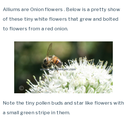
Alliums are Onion flowers . Below is a pretty show
of these tiny white flowers that grew and bolted
to flowers from a red onion.
Note the tiny pollen buds and star like flowers with
a small green stripe in them.