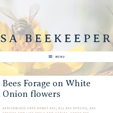
SA BEEKEEPER
MENU
Bees Forage on White
Onion flowers
AFRICANIZED CAPE HONEY BEE
,
ALL BEE SPECIES
,
BEE