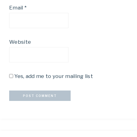
Email
*
Website
Yes, add me to your mailing list