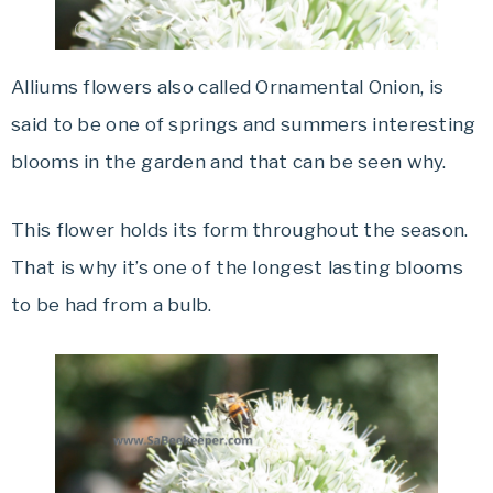
Alliums flowers also called Ornamental Onion, is
said to be one of springs and summers interesting
blooms in the garden and that can be seen why.
This flower holds its form throughout the season.
That is why it’s one of the longest lasting blooms
to be had from a bulb.