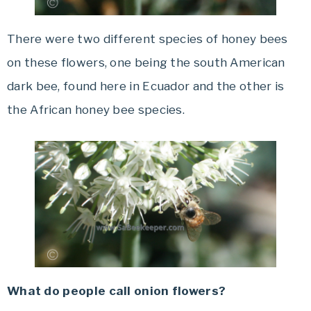
There were two different species of honey bees
on these flowers, one being the south American
dark bee, found here in Ecuador and the other is
the African honey bee species.
What do people call onion flowers?