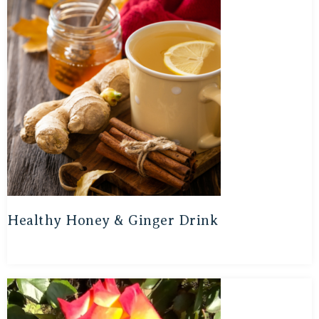
Healthy Honey & Ginger Drink