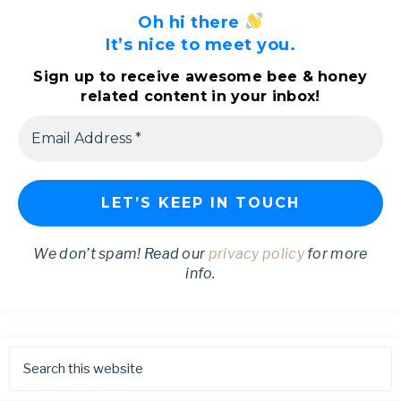
Oh hi there
It’s nice to meet you.
Sign up to receive awesome bee & honey
related content in your inbox!
We don’t spam! Read our
privacy policy
for more
info.