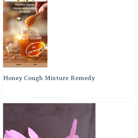
Honey Cough Mixture Remedy