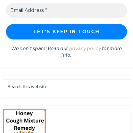
We don’t spam! Read our
privacy policy
for more
info.