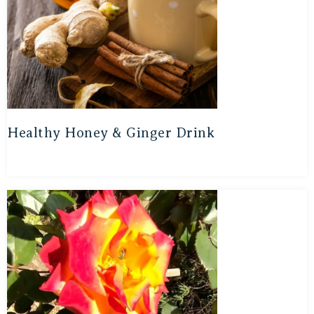
Healthy Honey & Ginger Drink