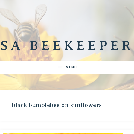
SA BEEKEEPER
MENU
black bumblebee on sunflowers