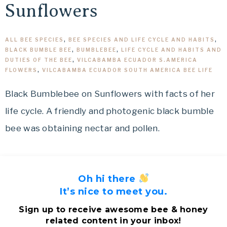
Sunflowers
ALL BEE SPECIES
,
BEE SPECIES AND LIFE CYCLE AND HABITS
,
BLACK BUMBLE BEE
,
BUMBLEBEE
,
LIFE CYCLE AND HABITS AND
DUTIES OF THE BEE
,
VILCABAMBA ECUADOR S.AMERICA
FLOWERS
,
VILCABAMBA ECUADOR SOUTH AMERICA BEE LIFE
Black Bumblebee on Sunflowers with facts of her
life cycle. A friendly and photogenic black bumble
bee was obtaining nectar and pollen.
Oh hi there
It’s nice to meet you.
Sign up to receive awesome bee & honey
related content in your inbox!