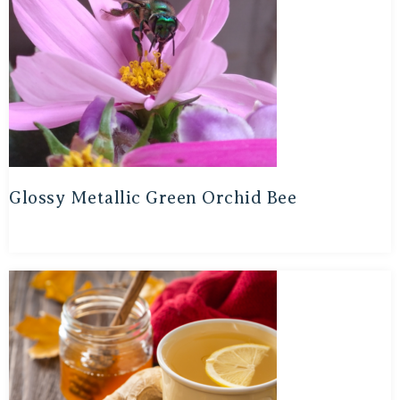
Glossy Metallic Green Orchid Bee