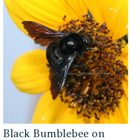
Black Bumblebee on