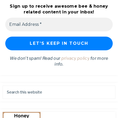
Sign up to receive awesome bee & honey
related content in your inbox!
We don’t spam! Read our
privacy policy
for more
info.