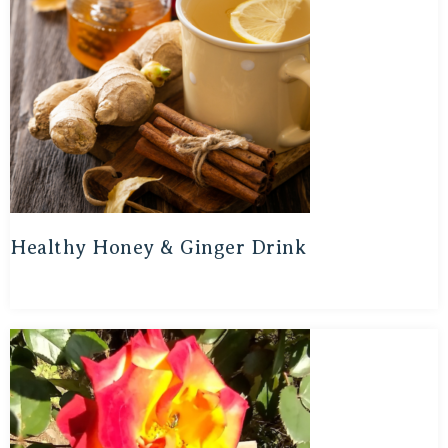
Healthy Honey & Ginger Drink