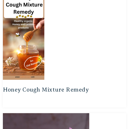
Honey Cough Mixture Remedy