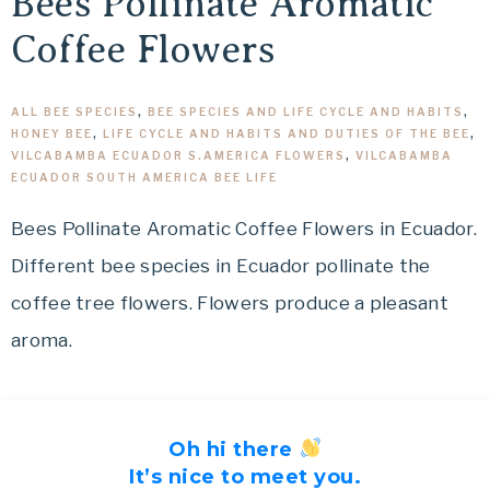
Bees Pollinate Aromatic
Coffee Flowers
ALL BEE SPECIES
,
BEE SPECIES AND LIFE CYCLE AND HABITS
,
HONEY BEE
,
LIFE CYCLE AND HABITS AND DUTIES OF THE BEE
,
VILCABAMBA ECUADOR S.AMERICA FLOWERS
,
VILCABAMBA
ECUADOR SOUTH AMERICA BEE LIFE
Bees Pollinate Aromatic Coffee Flowers in Ecuador.
Different bee species in Ecuador pollinate the
coffee tree flowers. Flowers produce a pleasant
aroma.
Oh hi there
It’s nice to meet you.