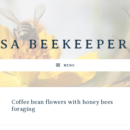
SA BEEKEEPER
MENU
Coffee bean flowers with honey bees
foraging