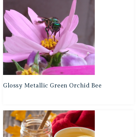
Glossy Metallic Green Orchid Bee