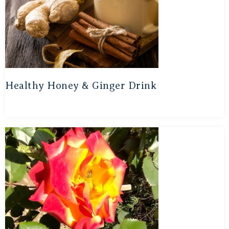
Healthy Honey & Ginger Drink