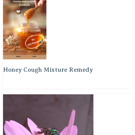
Honey Cough Mixture Remedy