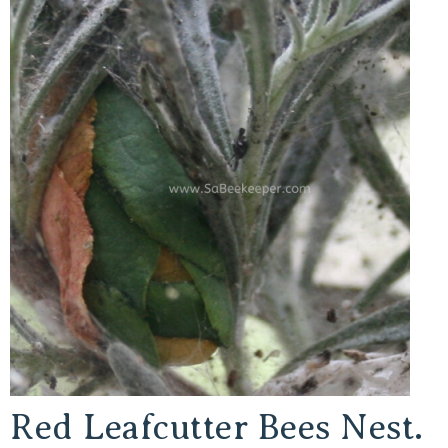
Red Leafcutter Bees Nest.