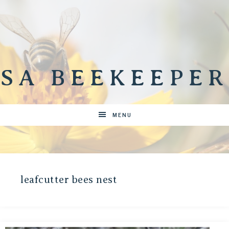
SA BEEKEEPER
MENU
leafcutter bees nest