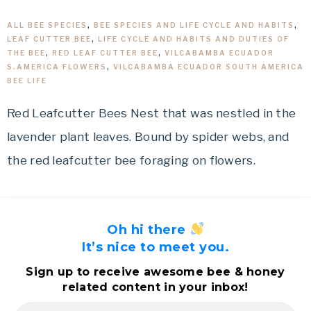
ALL BEE SPECIES
,
BEE SPECIES AND LIFE CYCLE AND HABITS
,
LEAF CUTTER BEE
,
LIFE CYCLE AND HABITS AND DUTIES OF
THE BEE
,
RED LEAF CUTTER BEE
,
VILCABAMBA ECUADOR
S.AMERICA FLOWERS
,
VILCABAMBA ECUADOR SOUTH AMERICA
BEE LIFE
Red Leafcutter Bees Nest that was nestled in the
lavender plant leaves. Bound by spider webs, and
the red leafcutter bee foraging on flowers.
Oh hi there
It’s nice to meet you.
Sign up to receive awesome bee & honey
related content in your inbox!