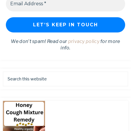
We don’t spam! Read our
privacy policy
for more
info.