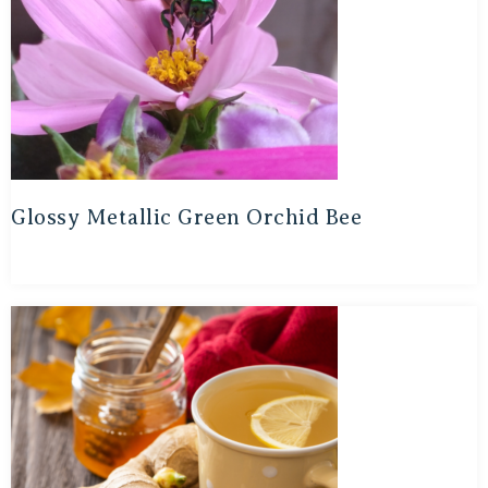
Glossy Metallic Green Orchid Bee