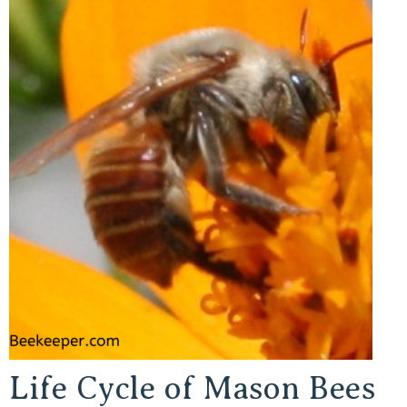
Life Cycle of Mason Bees