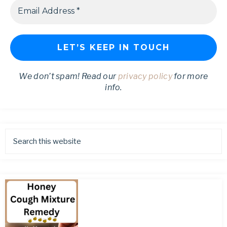
We don’t spam! Read our
privacy policy
for more
info.