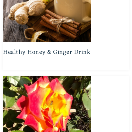
Healthy Honey & Ginger Drink