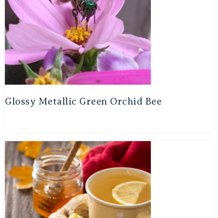
Glossy Metallic Green Orchid Bee