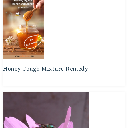
Honey Cough Mixture Remedy