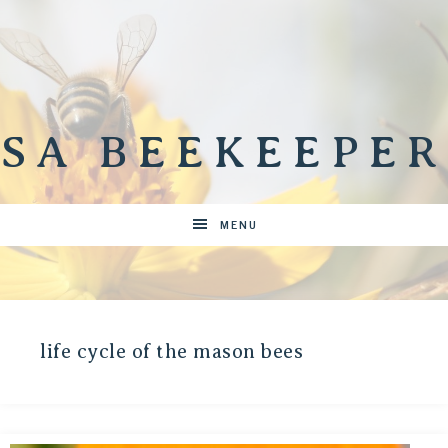
SA BEEKEEPER
MENU
life cycle of the mason bees