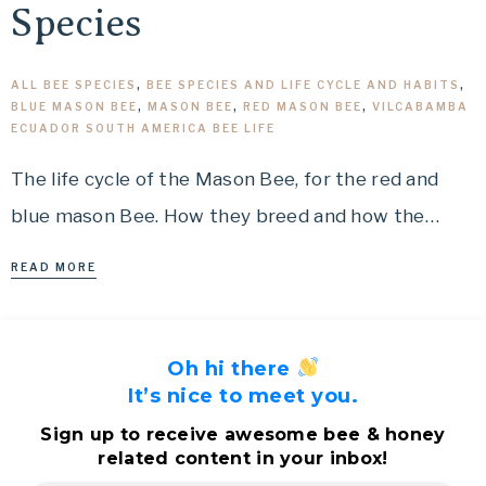
Species
ALL BEE SPECIES
,
BEE SPECIES AND LIFE CYCLE AND HABITS
,
BLUE MASON BEE
,
MASON BEE
,
RED MASON BEE
,
VILCABAMBA
ECUADOR SOUTH AMERICA BEE LIFE
The life cycle of the Mason Bee, for the red and
blue mason Bee. How they breed and how the…
READ MORE
Oh hi there
It’s nice to meet you.
Sign up to receive awesome bee & honey
related content in your inbox!