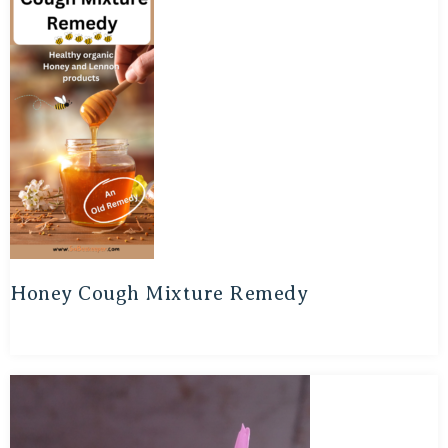
Honey Cough Mixture Remedy