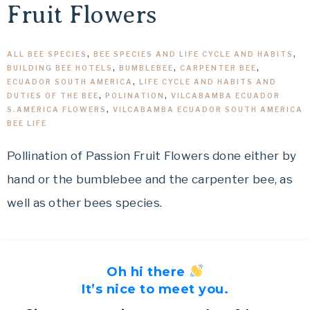
Fruit Flowers
ALL BEE SPECIES
,
BEE SPECIES AND LIFE CYCLE AND HABITS
,
BUILDING BEE HOTELS
,
BUMBLEBEE
,
CARPENTER BEE
,
ECUADOR SOUTH AMERICA
,
LIFE CYCLE AND HABITS AND
DUTIES OF THE BEE
,
POLINATION
,
VILCABAMBA ECUADOR
S.AMERICA FLOWERS
,
VILCABAMBA ECUADOR SOUTH AMERICA
BEE LIFE
Pollination of Passion Fruit Flowers done either by
hand or the bumblebee and the carpenter bee, as
well as other bees species.
Oh hi there
It’s nice to meet you.