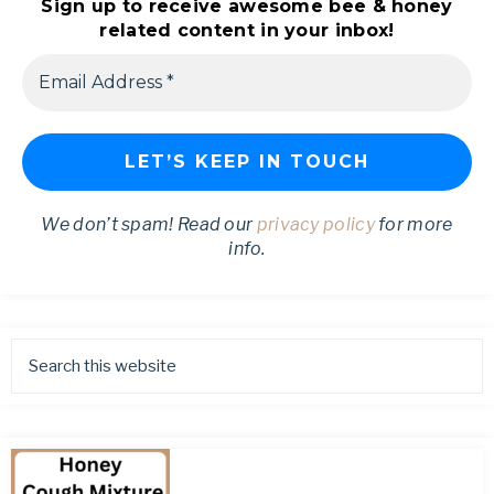
Sign up to receive awesome bee & honey
related content in your inbox!
We don’t spam! Read our
privacy policy
for more
info.