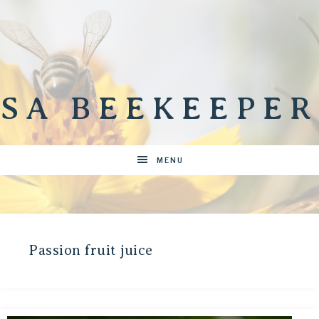
SA BEEKEEPER
MENU
Passion fruit juice