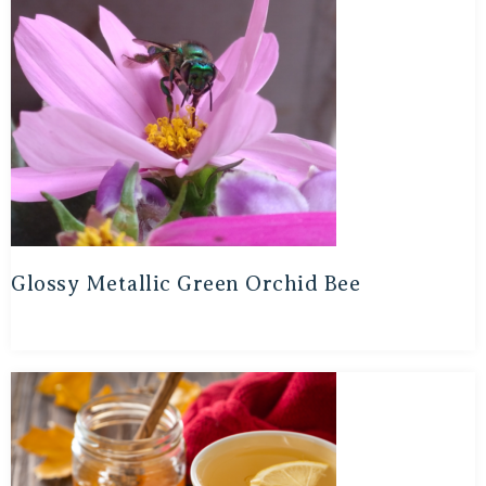
Glossy Metallic Green Orchid Bee