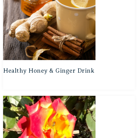
Healthy Honey & Ginger Drink