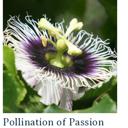
Pollination of Passion