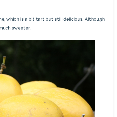
, which is a bit tart but still delicious. Although
 much sweeter.