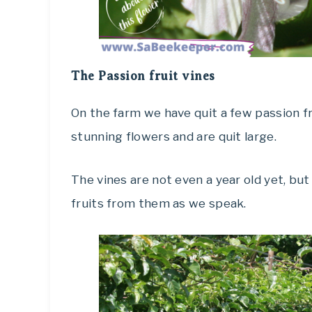
The Passion fruit vines
On the farm we have quit a few passion fr
stunning flowers and are quit large.
The vines are not even a year old yet, bu
fruits from them as we speak.