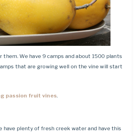
 for them. We have 9 camps and about 1500 plants
amps that are growing well on the vine will start
g passion fruit vines
.
e have plenty of fresh creek water and have this