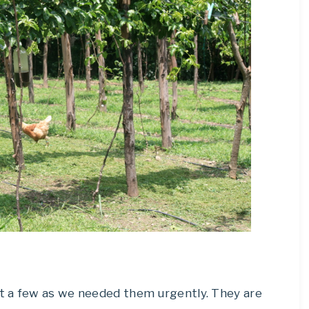
t a few as we needed them urgently. They are