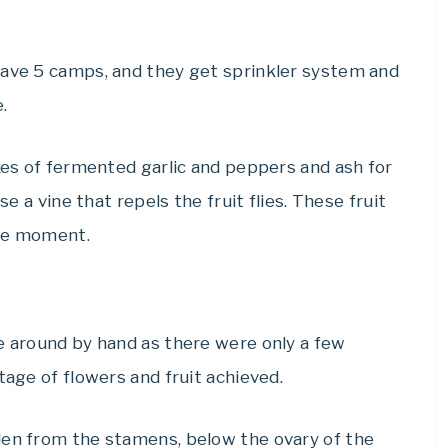
have 5 camps, and they get sprinkler system and
.
ixes of fermented garlic and peppers and ash for
se a vine that repels the fruit flies. These fruit
the moment.
e around by hand as there were only a few
tage of flowers and fruit achieved.
len from the stamens, below the ovary of the