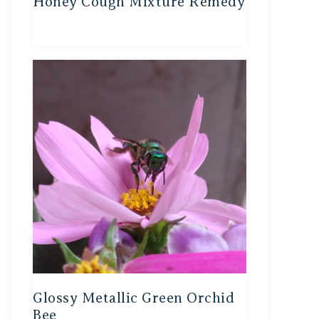
Honey Cough Mixture Remedy
Glossy Metallic Green Orchid
Bee