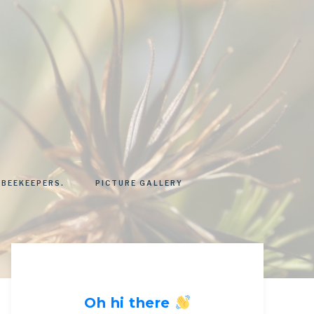
 BEEKEEPERS.
PICTURE GALLERY
Oh hi there