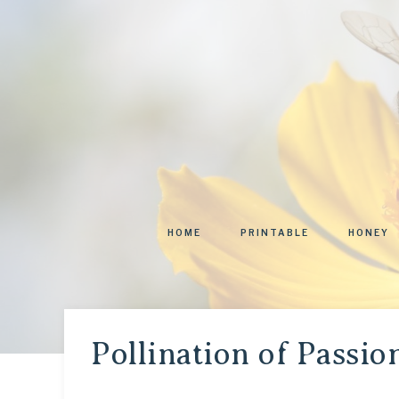
HOME
PRINTABLE
HONEY
Pollination of Passio