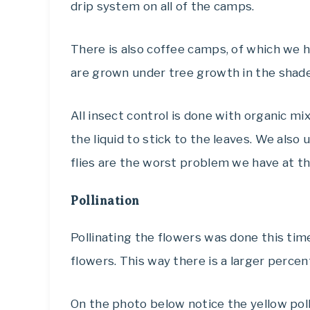
drip system on all of the camps.
There is also coffee camps, of which we 
are grown under tree growth in the shade
All insect control is done with organic m
the liquid to stick to the leaves. We also u
flies are the worst problem we have at 
Pollination
Pollinating the flowers was done this tim
flowers. This way there is a larger percen
On the photo below notice the yellow pol