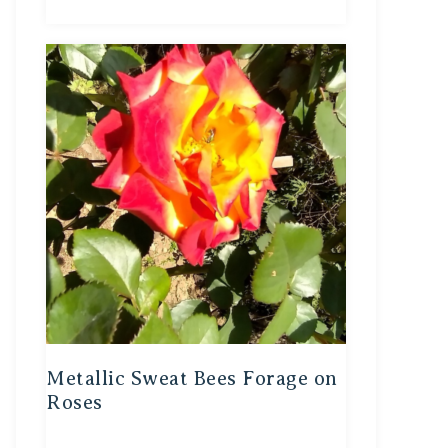
Metallic Sweat Bees Forage on
Roses