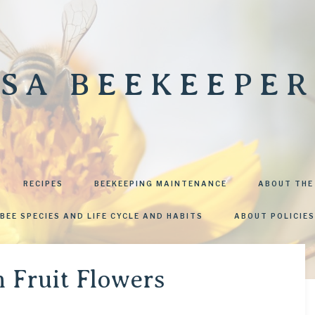
SA BEEKEEPER
RECIPES
BEEKEEPING MAINTENANCE
ABOUT THE
BEE SPECIES AND LIFE CYCLE AND HABITS
ABOUT POLICIES
n Fruit Flowers