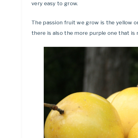
very easy to grow.
The passion fruit we grow is the yellow one
there is also the more purple one that is