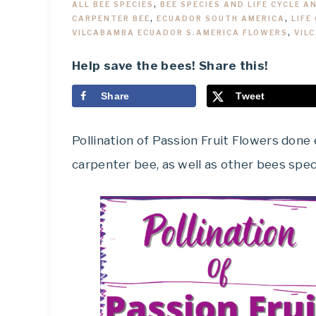
ALL BEE SPECIES
,
BEE SPECIES AND LIFE CYCLE A
CARPENTER BEE
,
ECUADOR SOUTH AMERICA
,
LIFE
VILCABAMBA ECUADOR S.AMERICA FLOWERS
,
VIL
Help save the bees! Share this!
Share
Tweet
Pollination of Passion Fruit Flowers don
carpenter bee, as well as other bees spec