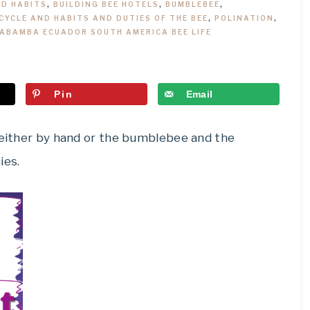
ND HABITS
,
BUILDING BEE HOTELS
,
BUMBLEBEE
,
 CYCLE AND HABITS AND DUTIES OF THE BEE
,
POLINATION
,
CABAMBA ECUADOR SOUTH AMERICA BEE LIFE
Pin
Email
e either by hand or the bumblebee and the
ies.