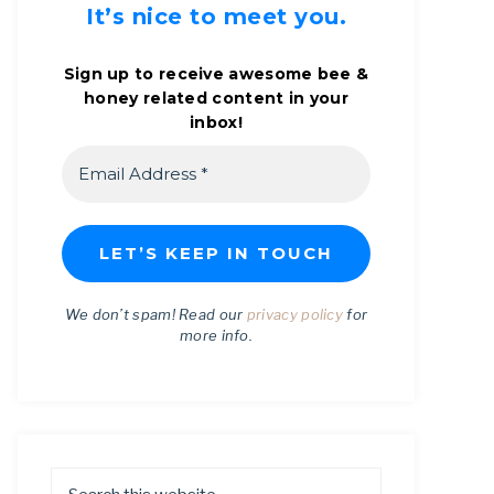
It’s nice to meet you.
Sign up to receive awesome bee &
honey related content in your
inbox!
We don’t spam! Read our
privacy policy
for
more info.