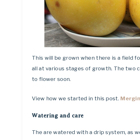
This will be grown when there is a field
all at various stages of growth. The two c
to flower soon.
View how we started in this post.
Mergin
Watering and care
The are watered with a drip system, as w