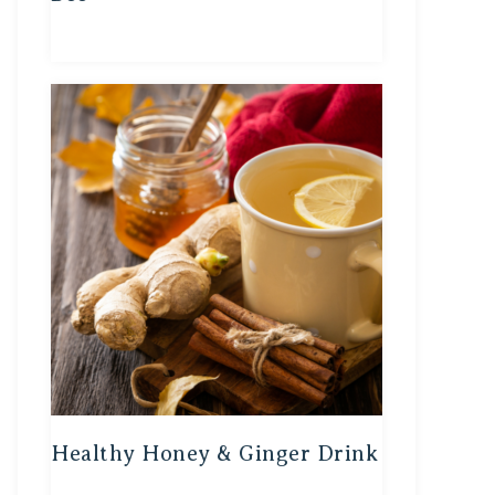
Healthy Honey & Ginger Drink