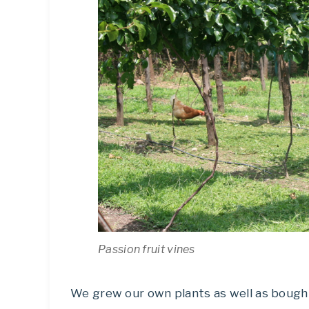
Passion fruit vines
We grew our own plants as well as bough