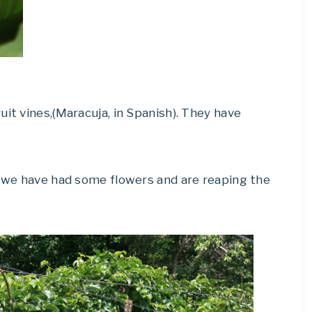
uit vines,(Maracuja, in Spanish). They have
t we have had some flowers and are reaping the