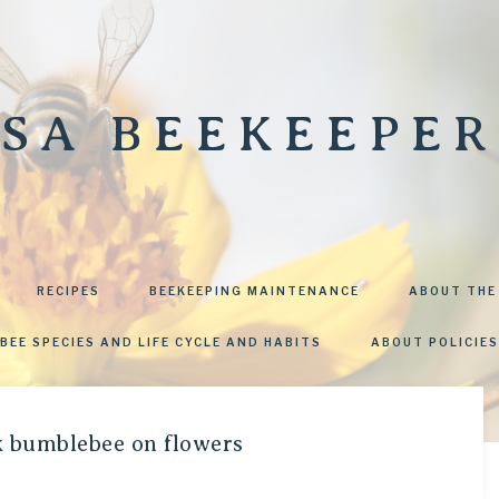
SA BEEKEEPER
RECIPES
BEEKEEPING MAINTENANCE
ABOUT THE
BEE SPECIES AND LIFE CYCLE AND HABITS
ABOUT POLICIES
ck bumblebee on flowers