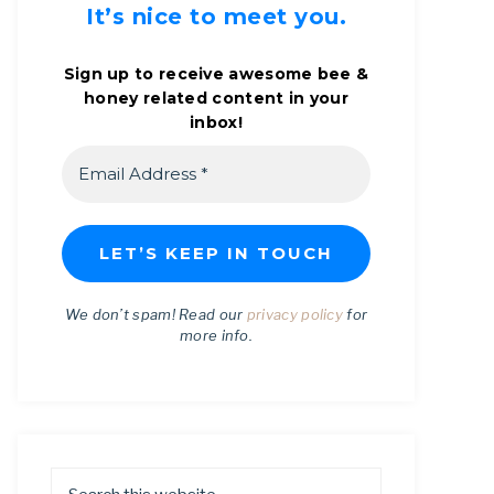
It’s nice to meet you.
Sign up to receive awesome bee &
honey related content in your
inbox!
We don’t spam! Read our
privacy policy
for
more info.