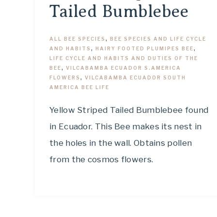
Tailed Bumblebee
ALL BEE SPECIES
,
BEE SPECIES AND LIFE CYCLE
AND HABITS
,
HAIRY FOOTED PLUMIPES BEE
,
LIFE CYCLE AND HABITS AND DUTIES OF THE
BEE
,
VILCABAMBA ECUADOR S.AMERICA
FLOWERS
,
VILCABAMBA ECUADOR SOUTH
AMERICA BEE LIFE
Yellow Striped Tailed Bumblebee found
in Ecuador. This Bee makes its nest in
the holes in the wall. Obtains pollen
from the cosmos flowers.