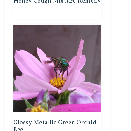
Honey Cough Mixture Remedy
Glossy Metallic Green Orchid
Bee