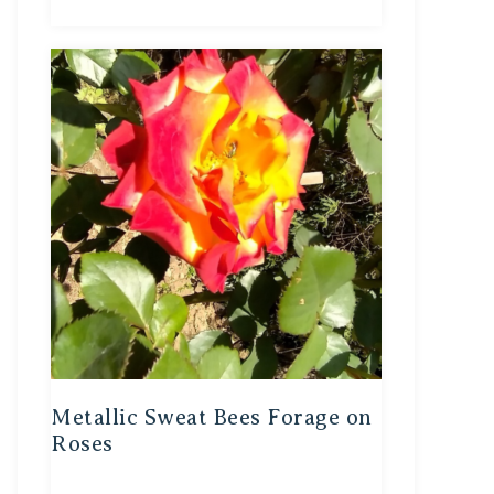
Metallic Sweat Bees Forage on
Roses