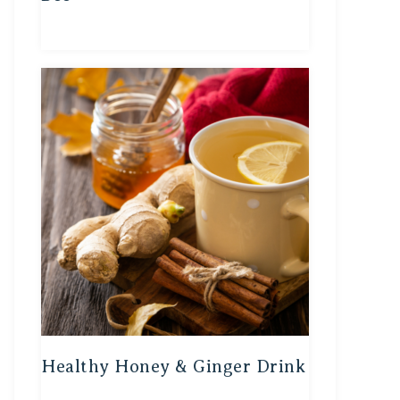
Healthy Honey & Ginger Drink