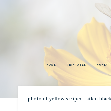
HOME
PRINTABLE
HONEY
photo of yellow striped tailed bla