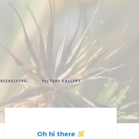
 BEEKEEPERS.
PICTURE GALLERY
Oh hi there