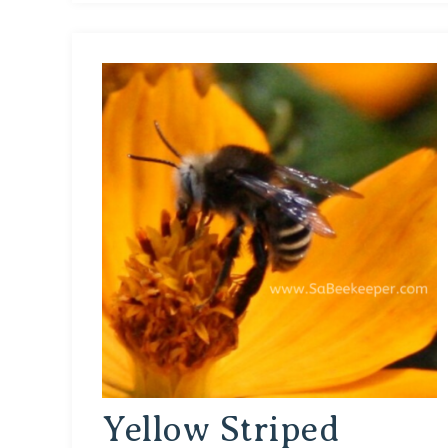
Yellow Striped