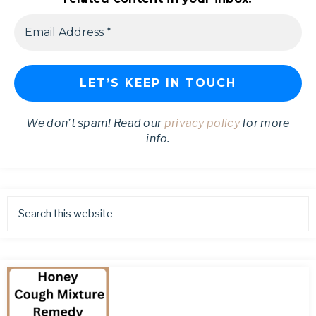
We don’t spam! Read our
privacy policy
for more
info.