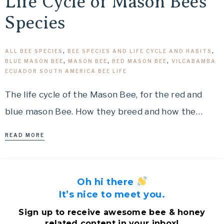
Life Cycle of Mason Bees
Species
ALL BEE SPECIES
,
BEE SPECIES AND LIFE CYCLE AND HABITS
,
BLUE MASON BEE
,
MASON BEE
,
RED MASON BEE
,
VILCABAMBA
ECUADOR SOUTH AMERICA BEE LIFE
The life cycle of the Mason Bee, for the red and
blue mason Bee. How they breed and how the…
READ MORE
Oh hi there
It’s nice to meet you.
Sign up to receive awesome bee & honey
related content in your inbox!