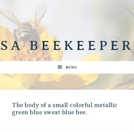
SA BEEKEEPER
MENU
The body of a small colorful metallic
green blue sweat blue bee.