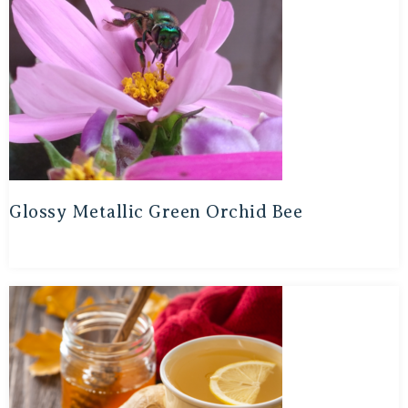
Glossy Metallic Green Orchid Bee