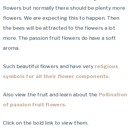
flowers but normally there should be plenty more
flowers. We are expecting this to happen. Then
the bees will be attracted to the flowers a lot
more. The passion fruit flowers do have a soft
aroma.
Such beautiful flowers and have very
religious
symbols for all their flower components
.
Also view the fruit and learn about the
Pollination
of passion fruit flowers.
Click on the bold link to view them.