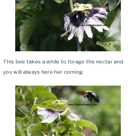
This bee takes a while to forage the nectar and
you will always here her coming.