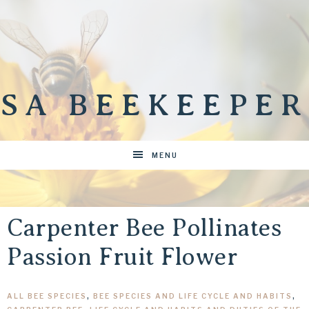
SA BEEKEEPER
MENU
Carpenter Bee Pollinates
Passion Fruit Flower
ALL BEE SPECIES
,
BEE SPECIES AND LIFE CYCLE AND HABITS
,