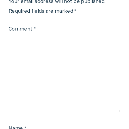
Your email address will not be published.
Required fields are marked
*
Comment
*
Name
*