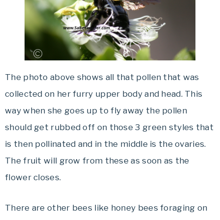
The photo above shows all that pollen that was
collected on her furry upper body and head. This
way when she goes up to fly away the pollen
should get rubbed off on those 3 green styles that
is then pollinated and in the middle is the ovaries.
The fruit will grow from these as soon as the
flower closes.
There are other bees like honey bees foraging on