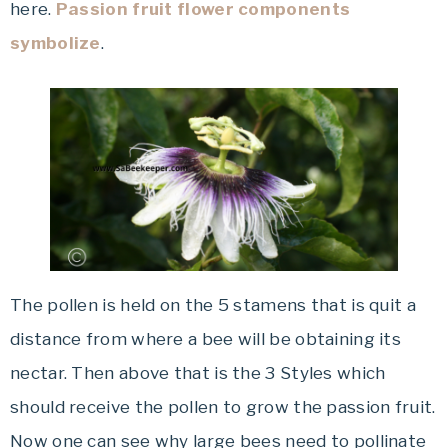
here.
Passion fruit flower components
symbolize
.
The pollen is held on the 5 stamens that is quit a
distance from where a bee will be obtaining its
nectar. Then above that is the 3 Styles which
should receive the pollen to grow the passion fruit.
Now one can see why large bees need to pollinate