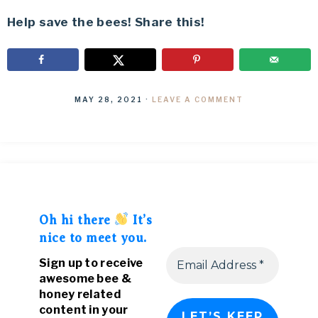
Help save the bees! Share this!
MAY 28, 2021
·
LEAVE A COMMENT
Oh hi there
It’s
nice to meet you.
Sign up to receive
awesome bee &
honey related
content in your