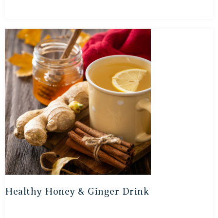
Healthy Honey & Ginger Drink