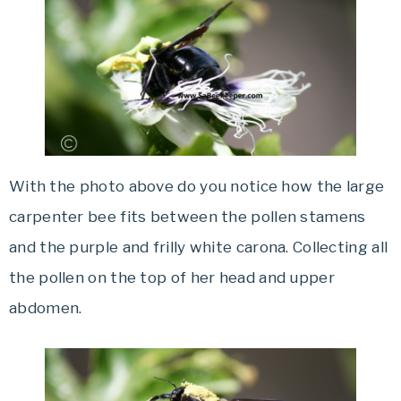
With the photo above do you notice how the large
carpenter bee fits between the pollen stamens
and the purple and frilly white carona. Collecting all
the pollen on the top of her head and upper
abdomen.