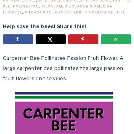
CARPENTER BEE
,
LIFE CYCLE AND HABITS AND DUTIES OF THE
BEE
,
POLINATION
,
VILCABAMBA ECUADOR S.AMERICA
FLOWERS
,
VILCABAMBA ECUADOR SOUTH AMERICA BEE LIFE
Help save the bees! Share this!
Carpenter Bee Pollinates Passion Fruit Flower. A
large carpenter bee pollinates the large passion
fruit flowers on the vines.