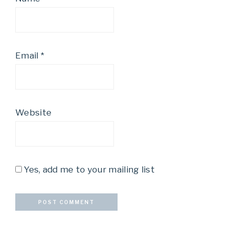
Email
*
Website
Yes, add me to your mailing list