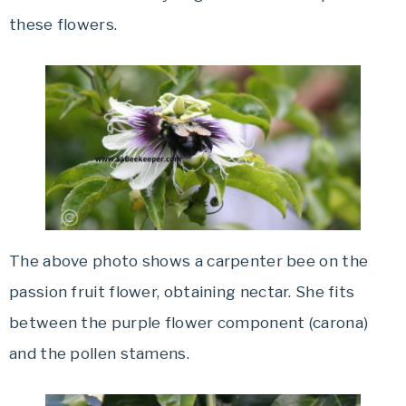
these flowers.
The above photo shows a carpenter bee on the
passion fruit flower, obtaining nectar. She fits
between the purple flower component (carona)
and the pollen stamens.