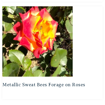
Metallic Sweat Bees Forage on Roses