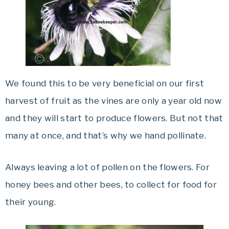
We found this to be very beneficial on our first
harvest of fruit as the vines are only a year old now
and they will start to produce flowers. But not that
many at once, and that’s why we hand pollinate.
Always leaving a lot of pollen on the flowers. For
honey bees and other bees, to collect for food for
their young.