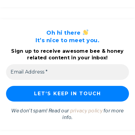
Oh hi there
It’s nice to meet you.
Sign up to receive awesome bee & honey
related content in your inbox!
We don’t spam! Read our
privacy policy
for more
info.