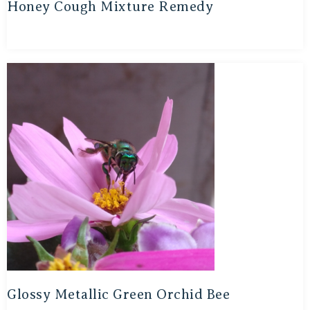
Honey Cough Mixture Remedy
Glossy Metallic Green Orchid Bee