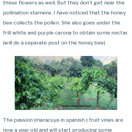
these flowers as well. But they don’t get near the
pollination stamens. I have noticed that the honey
bee collects the pollen. She also goes under the
frill white and purple carona to obtain some nectar.
(will do a separate post on the honey bee)
The passion (maracuya in spanish ) fruit vines are
now a year old and will start producing some