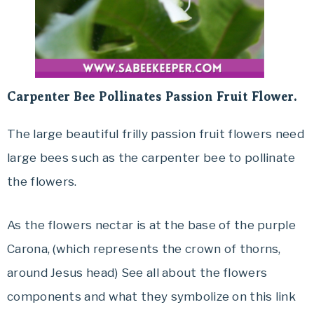
Carpenter Bee Pollinates Passion Fruit Flower.
The large beautiful frilly passion fruit flowers need
large bees such as the carpenter bee to pollinate
the flowers.
As the flowers nectar is at the base of the purple
Carona, (which represents the crown of thorns,
around Jesus head) See all about the flowers
components and what they symbolize on this link