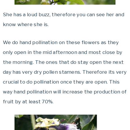
She has a loud buzz, therefore you can see her and
know where she is.
We do hand pollination on these flowers as they
only open in the mid afternoon and most close by
the morning. The ones that do stay open the next
day has very dry pollen stamens. Therefore its very
crucial to do pollination once they are open. This
way hand pollination will increase the production of
fruit by at least 70%.