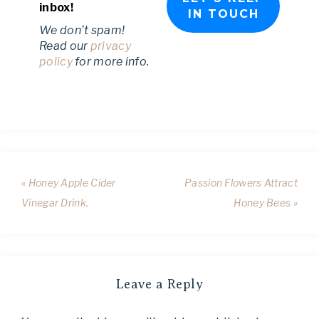
inbox!
We don’t spam!
Read our
privacy
policy
for more info.
« Honey Apple Cider
Passion Flowers Attract
Vinegar Drink.
Honey Bees »
Leave a Reply