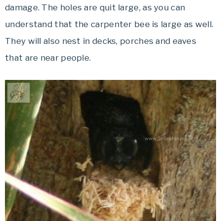
damage. The holes are quit large, as you can
understand that the carpenter bee is large as well.
They will also nest in decks, porches and eaves
that are near people.