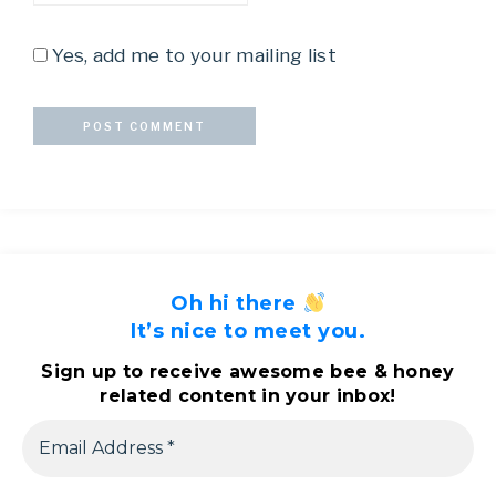
Yes, add me to your mailing list
Oh hi there
It’s nice to meet you.
Sign up to receive awesome bee & honey
related content in your inbox!