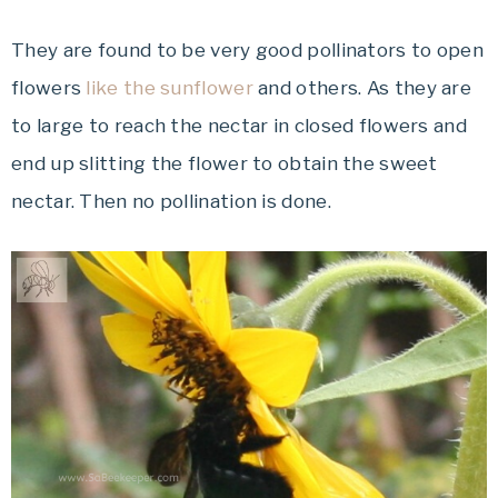
They are found to be very good pollinators to open
flowers
like the sunflower
and others. As they are
to large to reach the nectar in closed flowers and
end up slitting the flower to obtain the sweet
nectar. Then no pollination is done.