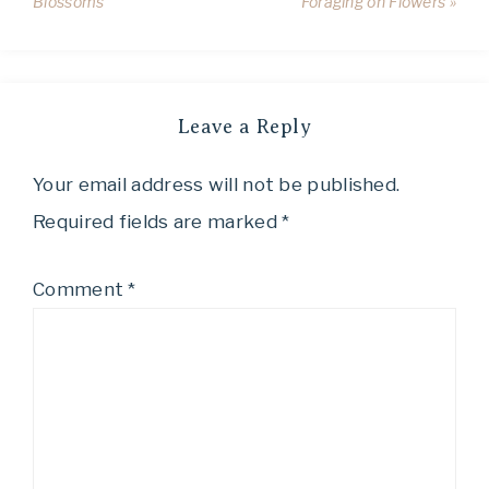
Blossoms
Foraging on Flowers »
Leave a Reply
Your email address will not be published.
Required fields are marked
*
Comment
*