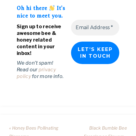
Oh hi there
It’s
nice to meet you.
Sign up to receive
awesome bee &
honey related
content in your
inbox!
We don’t spam!
Read our
privacy
policy
for more info.
« Honey Bees Pollinating
Black Bumble Bee