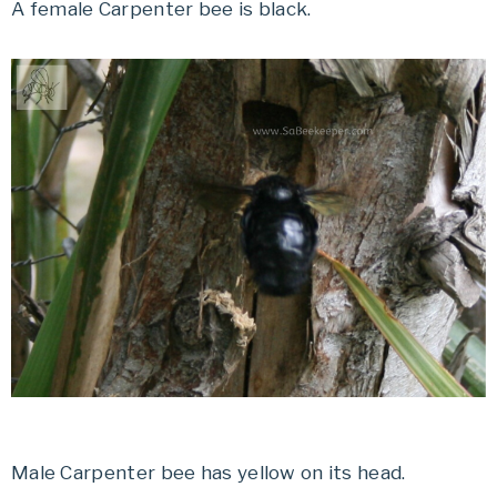
A female Carpenter bee is black.
Male Carpenter bee has yellow on its head.