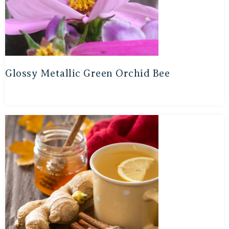
Glossy Metallic Green Orchid Bee