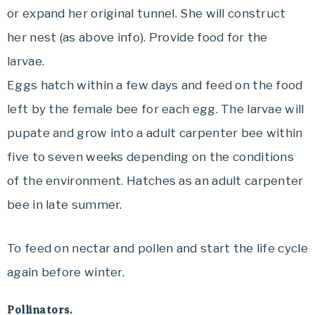
or expand her original tunnel. She will construct
her nest (as above info). Provide food for the
larvae.
Eggs hatch within a few days and feed on the food
left by the female bee for each egg. The larvae will
pupate and grow into a adult carpenter bee within
five to seven weeks depending on the conditions
of the environment. Hatches as an adult carpenter
bee in late summer.
To feed on nectar and pollen and start the life cycle
again before winter.
Pollinators.