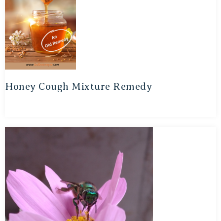
Honey Cough Mixture Remedy