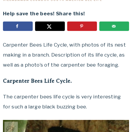
Help save the bees! Share this!
Carpenter Bees Life Cycle, with photos of its nest
making in a branch. Description of its life cycle, as
well as a photo’s of the carpenter bee foraging.
Carpenter Bees Life Cycle.
The carpenter bees life cycle is very interesting
for such a large black buzzing bee.