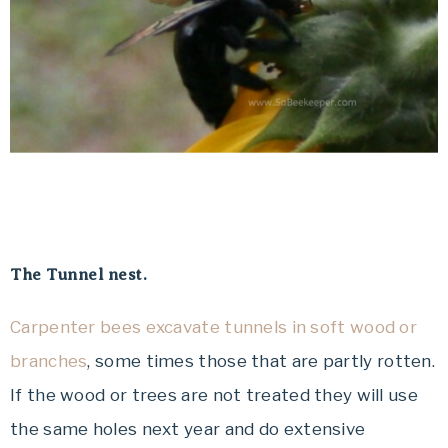
The Tunnel nest.
Carpenter bees excavate tunnels in soft wood or
branches
, some times those that are partly rotten.
If the wood or trees are not treated they will use
the same holes next year and do extensive