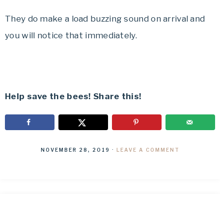
They do make a load buzzing sound on arrival and
you will notice that immediately.
Help save the bees! Share this!
NOVEMBER 28, 2019
·
LEAVE A COMMENT