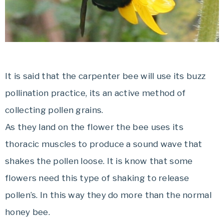
It is said that the carpenter bee will use its buzz
pollination practice, its an active method of
collecting pollen grains.
As they land on the flower the bee uses its
thoracic muscles to produce a sound wave that
shakes the pollen loose. It is know that some
flowers need this type of shaking to release
pollen’s. In this way they do more than the normal
honey bee.