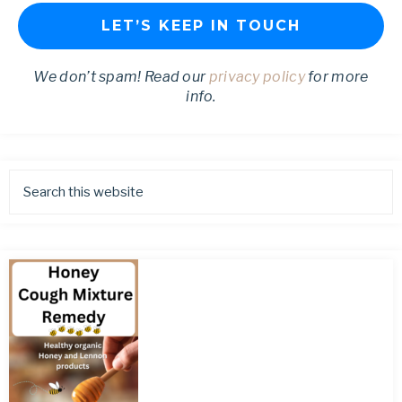
We don’t spam! Read our
privacy policy
for more
info.