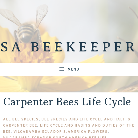
SA BEEKEEPER
MENU
Carpenter Bees Life Cycle
ALL BEE SPECIES
,
BEE SPECIES AND LIFE CYCLE AND HABITS
,
CARPENTER BEE
,
LIFE CYCLE AND HABITS AND DUTIES OF THE
BEE
,
VILCABAMBA ECUADOR S.AMERICA FLOWERS
,
VILCABAMBA ECUADOR SOUTH AMERICA BEE LIFE