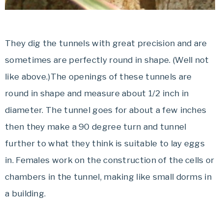
They dig the tunnels with great precision and are
sometimes are perfectly round in shape. (Well not
like above.)The openings of these tunnels are
round in shape and measure about 1/2 inch in
diameter. The tunnel goes for about a few inches
then they make a 90 degree turn and tunnel
further to what they think is suitable to lay eggs
in. Females work on the construction of the cells or
chambers in the tunnel, making like small dorms in
a building.