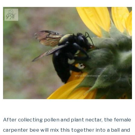
After collecting pollen and plant nectar, the female
carpenter bee will mix this together into a ball and