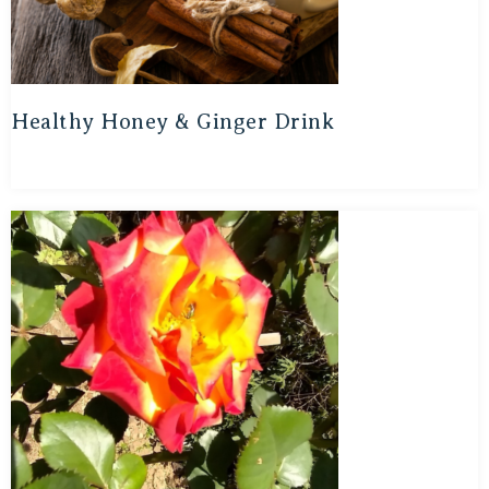
Healthy Honey & Ginger Drink