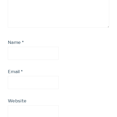
Name
*
Email
*
Website