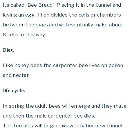
its called “Bee Bread”. Placing it in the tunnel and
laying an egg. Then divides the cells or chambers
between the eggs and will eventually make about
8 cells in this way.
Diet.
Like honey bees the carpenter bee lives on pollen
and nectar.
life cycle.
In spring the adult bees will emerge and they mate
and then the male carpenter bee dies.
The females will begin excavating her new tunnel