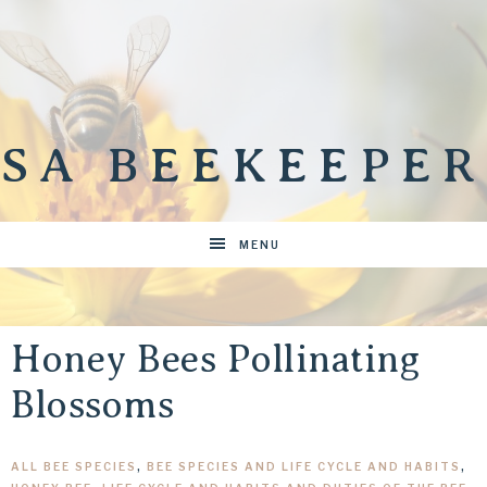
SA BEEKEEPER
MENU
Honey Bees Pollinating
Blossoms
ALL BEE SPECIES
,
BEE SPECIES AND LIFE CYCLE AND HABITS
,