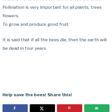
Pollination is very important for all plants, trees
flowers.
To grow and produce good fruit.
It is said that if all the bees die, then the earth will
be dead in four years.
Help save the bees! Share this!