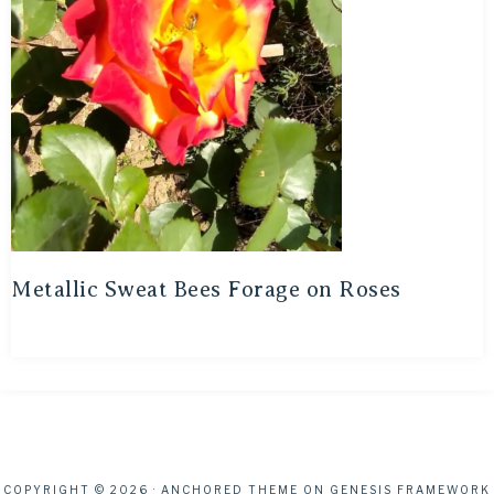
Metallic Sweat Bees Forage on Roses
COPYRIGHT © 2026 ·
ANCHORED THEME
ON
GENESIS FRAMEWORK