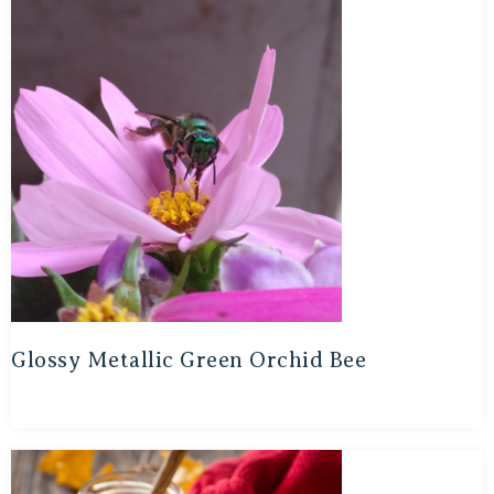
Glossy Metallic Green Orchid Bee