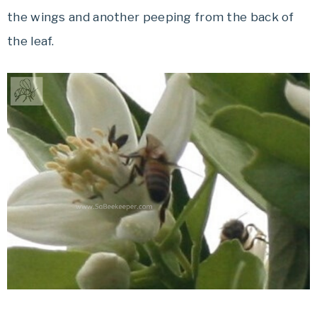
the wings and another peeping from the back of
the leaf.