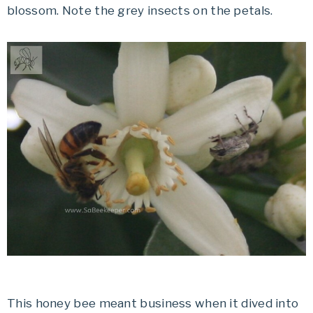
blossom. Note the grey insects on the petals.
This honey bee meant business when it dived into