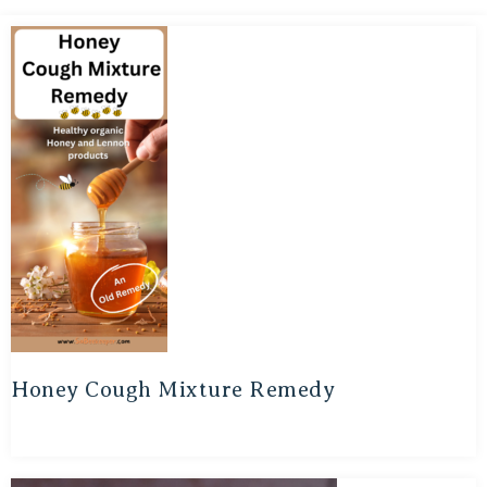
Honey Cough Mixture Remedy