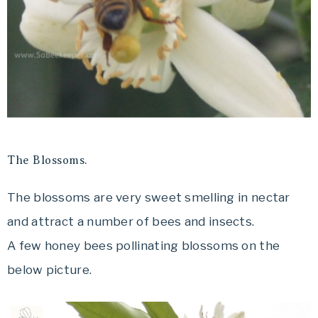
The Blossoms.
The blossoms are very sweet smelling in nectar
and attract a number of bees and insects.
A few honey bees pollinating blossoms on the
below picture.