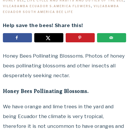
HONEY BEE
,
LIFE CYCLE AND HABITS AND DUTIES OF THE BEE
,
VILCABAMBA ECUADOR S.AMERICA FLOWERS
,
VILCABAMBA
ECUADOR SOUTH AMERICA BEE LIFE
Help save the bees! Share this!
Honey Bees Pollinating Blossoms. Photos of honey
bees pollinating blossoms and other insects all
desperately seeking nectar.
Honey Bees Pollinating Blossoms.
We have orange and lime trees in the yard and
being Ecuador the climate is very tropical,
therefore it is not uncommon to have oranges and