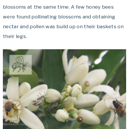
blossoms at the same time. A few honey bees
were found pollinating blossoms and obtaining
nectar and pollen was build up on their baskets on
their legs.