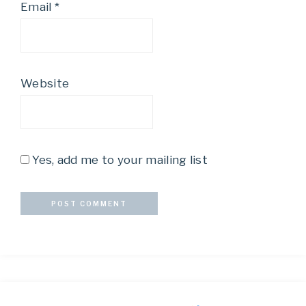
Email
*
Website
Yes, add me to your mailing list