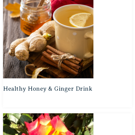
Healthy Honey & Ginger Drink