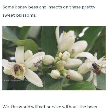
Some honey bees and insects on these pretty
sweet blossoms.
We, the world will not survive without the bees.