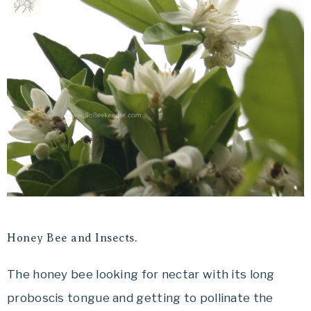
Honey Bee and Insects.
The honey bee looking for nectar with its long
proboscis tongue and getting to pollinate the