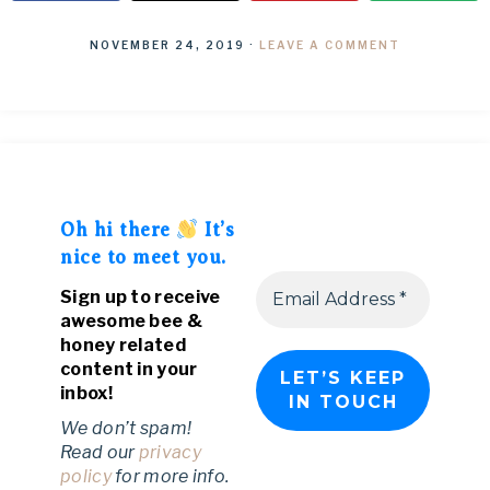
NOVEMBER 24, 2019
·
LEAVE A COMMENT
Oh hi there
It’s
nice to meet you.
Sign up to receive
awesome bee &
honey related
content in your
inbox!
We don’t spam!
Read our
privacy
policy
for more info.