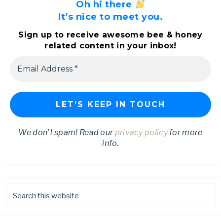
Oh hi there
It’s nice to meet you.
Sign up to receive awesome bee & honey
related content in your inbox!
We don’t spam! Read our
privacy policy
for more
info.