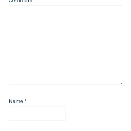
Comment
*
Name
*