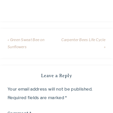
« Green Sweat Bee on
Carpenter Bees Life Cycle
Sunflowers
»
Leave a Reply
Your email address will not be published.
Required fields are marked
*