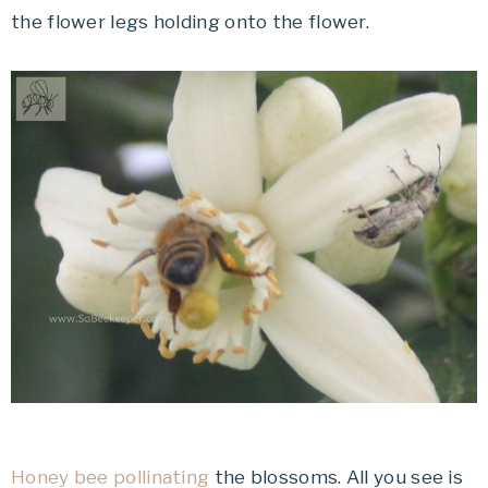
the flower legs holding onto the flower.
Honey bee pollinating
the blossoms. All you see is