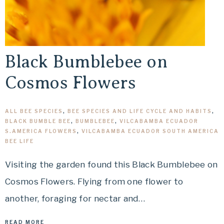
Black Bumblebee on
Cosmos Flowers
ALL BEE SPECIES
,
BEE SPECIES AND LIFE CYCLE AND HABITS
,
BLACK BUMBLE BEE
,
BUMBLEBEE
,
VILCABAMBA ECUADOR
S.AMERICA FLOWERS
,
VILCABAMBA ECUADOR SOUTH AMERICA
BEE LIFE
Visiting the garden found this Black Bumblebee on
Cosmos Flowers. Flying from one flower to
another, foraging for nectar and…
READ MORE