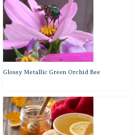
Glossy Metallic Green Orchid Bee