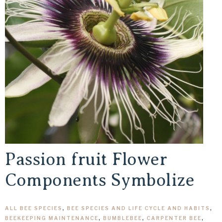
Passion fruit Flower
Components Symbolize
ALL BEE SPECIES
,
BEE SPECIES AND LIFE CYCLE AND HABITS
,
BEEKEEPING MAINTENANCE
,
BUMBLEBEE
,
CARPENTER BEE
,