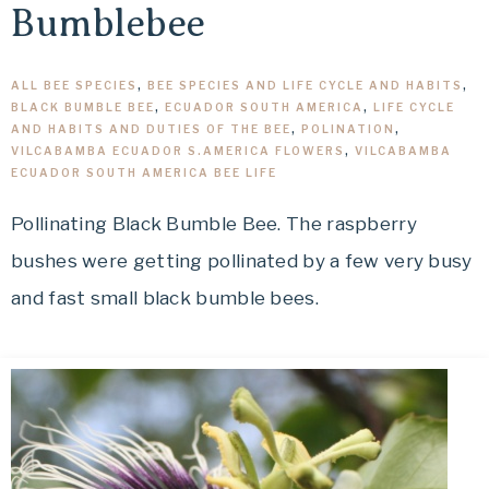
Bumblebee
ALL BEE SPECIES
,
BEE SPECIES AND LIFE CYCLE AND HABITS
,
BLACK BUMBLE BEE
,
ECUADOR SOUTH AMERICA
,
LIFE CYCLE
AND HABITS AND DUTIES OF THE BEE
,
POLINATION
,
VILCABAMBA ECUADOR S.AMERICA FLOWERS
,
VILCABAMBA
ECUADOR SOUTH AMERICA BEE LIFE
Pollinating Black Bumble Bee. The raspberry
bushes were getting pollinated by a few very busy
and fast small black bumble bees.