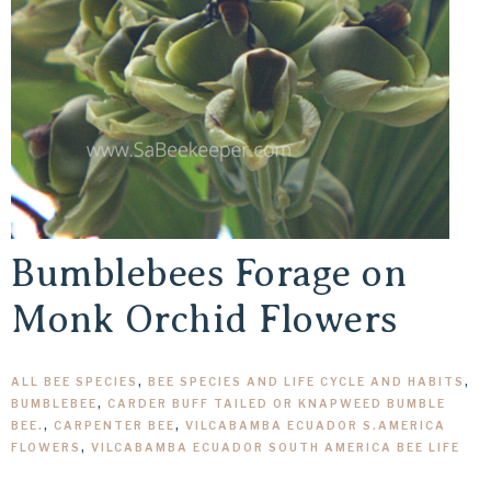
Bumblebees Forage on
Monk Orchid Flowers
ALL BEE SPECIES
,
BEE SPECIES AND LIFE CYCLE AND HABITS
,
BUMBLEBEE
,
CARDER BUFF TAILED OR KNAPWEED BUMBLE
BEE.
,
CARPENTER BEE
,
VILCABAMBA ECUADOR S.AMERICA
FLOWERS
,
VILCABAMBA ECUADOR SOUTH AMERICA BEE LIFE