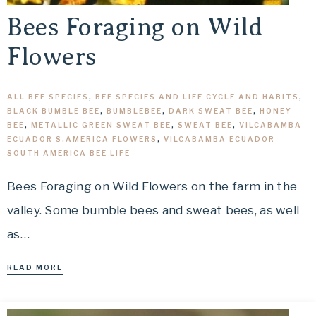
Bees Foraging on Wild
Flowers
ALL BEE SPECIES
,
BEE SPECIES AND LIFE CYCLE AND HABITS
,
BLACK BUMBLE BEE
,
BUMBLEBEE
,
DARK SWEAT BEE
,
HONEY
BEE
,
METALLIC GREEN SWEAT BEE
,
SWEAT BEE
,
VILCABAMBA
ECUADOR S.AMERICA FLOWERS
,
VILCABAMBA ECUADOR
SOUTH AMERICA BEE LIFE
Bees Foraging on Wild Flowers on the farm in the
valley. Some bumble bees and sweat bees, as well
as…
READ MORE