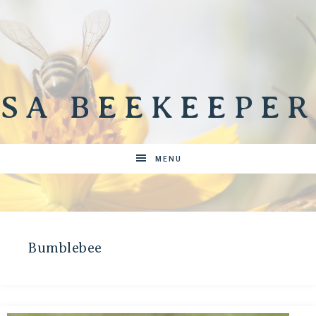
SA BEEKEEPER
MENU
Bumblebee