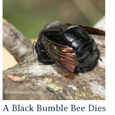
A Black Bumble Bee Dies