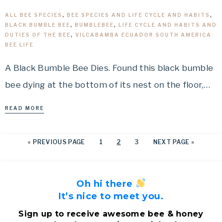
ALL BEE SPECIES
,
BEE SPECIES AND LIFE CYCLE AND HABITS
,
BLACK BUMBLE BEE
,
BUMBLEBEE
,
LIFE CYCLE AND HABITS AND
DUTIES OF THE BEE
,
VILCABAMBA ECUADOR SOUTH AMERICA
BEE LIFE
A Black Bumble Bee Dies. Found this black bumble
bee dying at the bottom of its nest on the floor,…
READ MORE
«
PREVIOUS PAGE
1
2
3
NEXT PAGE »
Oh hi there
It’s nice to meet you.
Sign up to receive awesome bee & honey