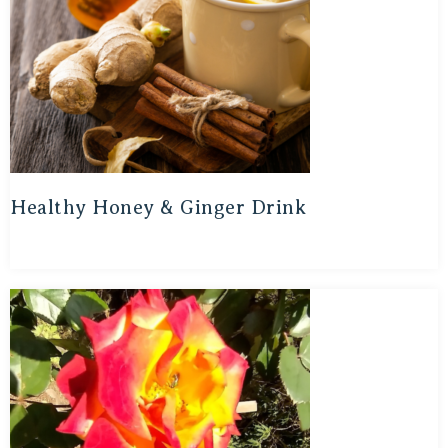
Healthy Honey & Ginger Drink