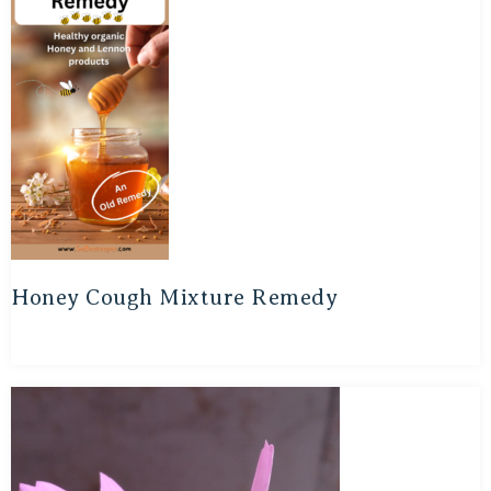
Honey Cough Mixture Remedy