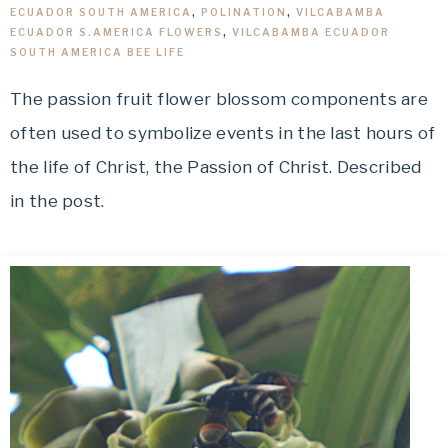
ECUADOR SOUTH AMERICA
,
POLINATION
,
VILCABAMBA
ECUADOR S.AMERICA FLOWERS
,
VILCABAMBA ECUADOR
SOUTH AMERICA BEE LIFE
The passion fruit flower blossom components are
often used to symbolize events in the last hours of
the life of Christ, the Passion of Christ. Described
in the post.