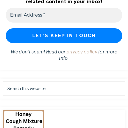
related content in your inbox!
We don’t spam! Read our
privacy policy
for more
info.