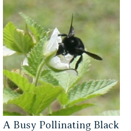
A Busy Pollinating Black