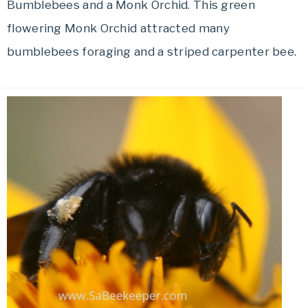
Bumblebees and a Monk Orchid. This green
flowering Monk Orchid attracted many
bumblebees foraging and a striped carpenter bee.