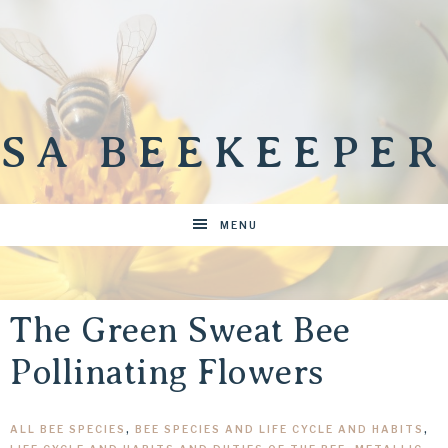
SA BEEKEEPER
MENU
The Green Sweat Bee
Pollinating Flowers
ALL BEE SPECIES
,
BEE SPECIES AND LIFE CYCLE AND HABITS
,