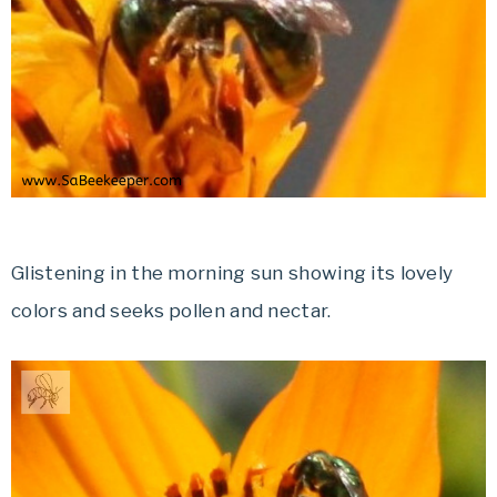
Glistening in the morning sun showing its lovely
colors and seeks pollen and nectar.