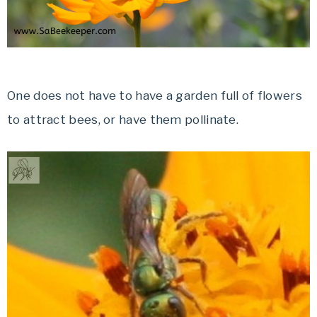
One does not have to have a garden full of flowers
to attract bees, or have them pollinate.