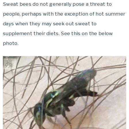
Sweat bees do not generally pose a threat to
people, perhaps with the exception of hot summer
days when they may seek out sweat to
supplement their diets. See this on the below
photo.