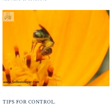
TIPS FOR CONTROL.