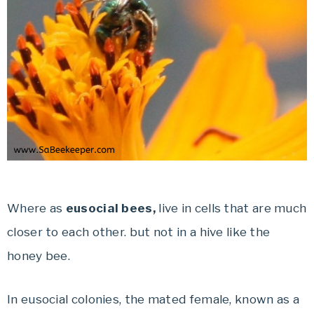
Where as
eusocial bees,
live in cells that are much
closer to each other. but not in a hive like the
honey bee.
In eusocial colonies, the mated female, known as a