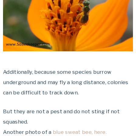
Additionally, because some species burrow
underground and may fly a long distance, colonies
can be difficult to track down.
But they are not a pest and do not sting if not
squashed.
Another photo of a
blue sweat bee, here.