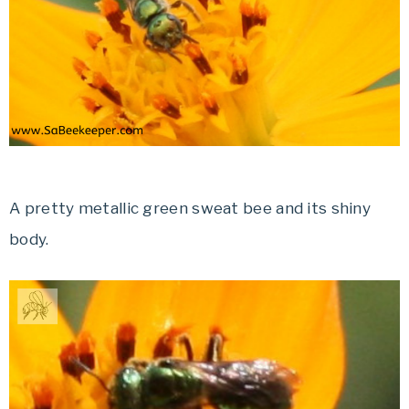
A pretty metallic green sweat bee and its shiny
body.