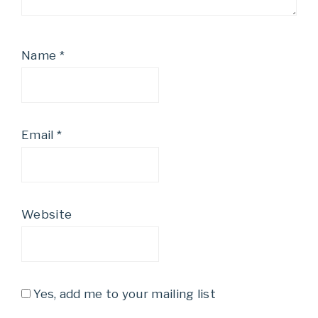
Name
*
Email
*
Website
Yes, add me to your mailing list