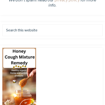
We don’t spam! Read our
privacy policy
for more
info.