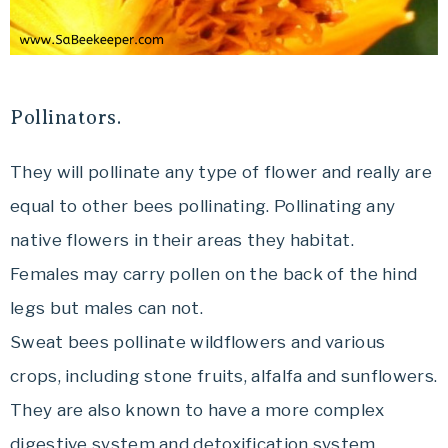
Pollinators.
They will pollinate any type of flower and really are
equal to other bees pollinating. Pollinating any
native flowers in their areas they habitat.
Females may carry pollen on the back of the hind
legs but males can not.
Sweat bees pollinate wildflowers and various
crops, including stone fruits, alfalfa and sunflowers.
They are also known to have a more complex
digestive system and detoxification system