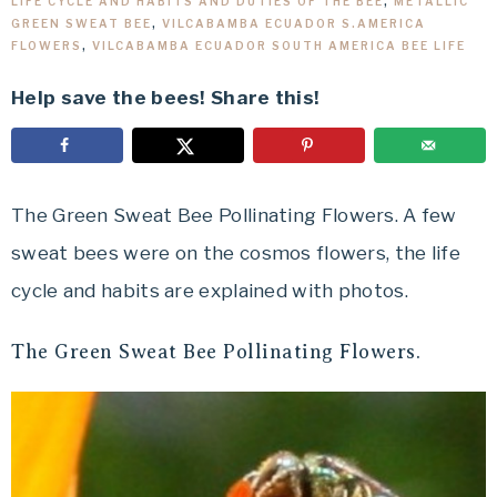
LIFE CYCLE AND HABITS AND DUTIES OF THE BEE
,
METALLIC
GREEN SWEAT BEE
,
VILCABAMBA ECUADOR S.AMERICA
FLOWERS
,
VILCABAMBA ECUADOR SOUTH AMERICA BEE LIFE
Help save the bees! Share this!
The Green Sweat Bee Pollinating Flowers. A few
sweat bees were on the cosmos flowers, the life
cycle and habits are explained with photos.
The Green Sweat Bee Pollinating Flowers.