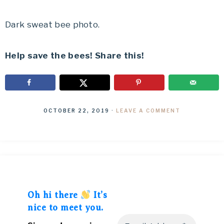
Dark sweat bee photo.
Help save the bees! Share this!
OCTOBER 22, 2019
·
LEAVE A COMMENT
Oh hi there
It’s
nice to meet you.