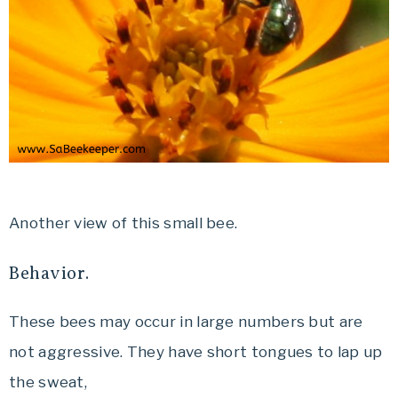
Another view of this small bee.
Behavior.
These bees may occur in large numbers but are
not aggressive. They have short tongues to lap up
the sweat,