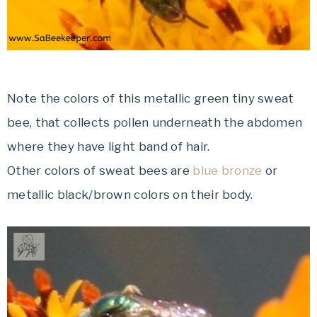
Note the colors of this metallic green tiny sweat
bee, that collects pollen underneath the abdomen
where they have light band of hair.
Other colors of sweat bees are
blue bronze
or
metallic black/brown colors on their body.