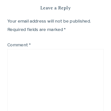
Leave a Reply
Your email address will not be published.
Required fields are marked
*
Comment
*