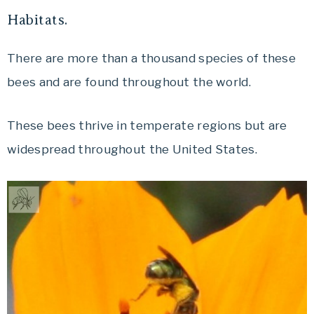
Habitats.
There are more than a thousand species of these
bees and are found throughout the world.
These bees thrive in temperate regions but are
widespread throughout the United States.