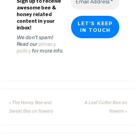
Sign up to receive
awesome bee &
honey related
content in your
inbox!
We don’t spam!
Read our
privacy
policy
for more info.
« The Honey Bee and
A Leaf Cutter Bee on
Sweat Bee on flowers
flowers »