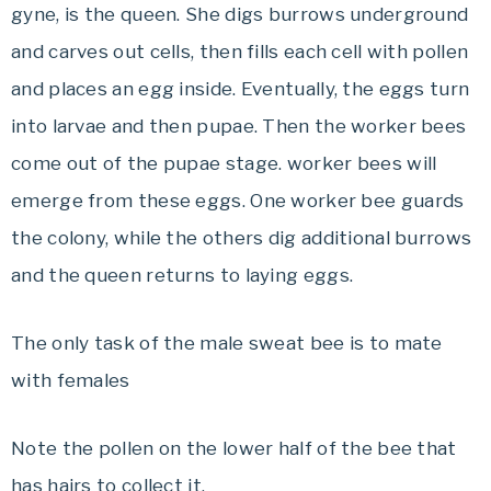
gyne, is the queen. She digs burrows underground
and carves out cells, then fills each cell with pollen
and places an egg inside. Eventually, the eggs turn
into larvae and then pupae. Then the worker bees
come out of the pupae stage. worker bees will
emerge from these eggs. One worker bee guards
the colony, while the others dig additional burrows
and the queen returns to laying eggs.
The only task of the male sweat bee is to mate
with females
Note the pollen on the lower half of the bee that
has hairs to collect it.