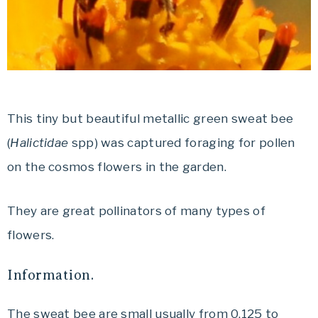
This tiny but beautiful metallic green sweat bee
(
Halictidae
spp) was captured foraging for pollen
on the cosmos flowers in the garden.
They are great pollinators of many types of
flowers.
Information.
The sweat bee are small usually from 0,125 to