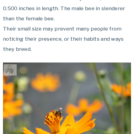
0.500 inches in length. The male bee in slenderer
than the female bee.
Their small size may prevent many people from
noticing their presence, or their habits and ways
they breed.