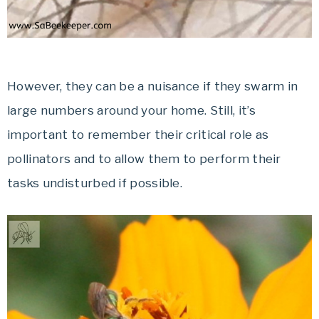
However, they can be a nuisance if they swarm in
large numbers around your home. Still, it’s
important to remember their critical role as
pollinators and to allow them to perform their
tasks undisturbed if possible.