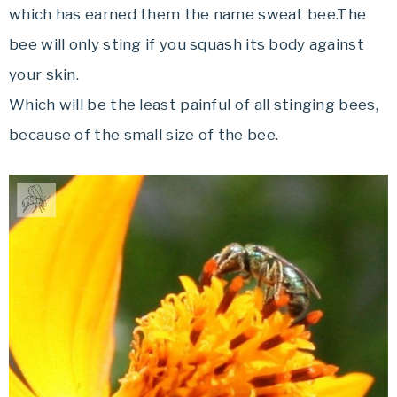
which has earned them the name sweat bee.The
bee will only sting if you squash its body against
your skin.
Which will be the least painful of all stinging bees,
because of the small size of the bee.