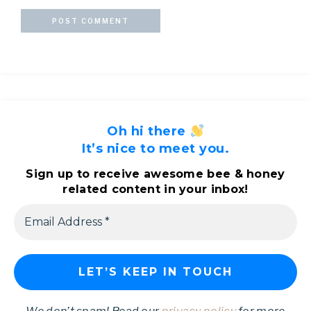
Oh hi there
It’s nice to meet you.
Sign up to receive awesome bee & honey
related content in your inbox!