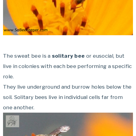
The sweat bee is a
solitary bee
or eusocial, but
live in colonies with each bee performing a specific
role.
They live underground and burrow holes below the
soil. Solitary bees live in individual cells far from
one another.