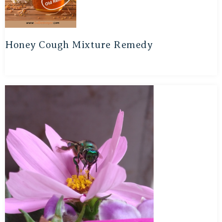
Honey Cough Mixture Remedy