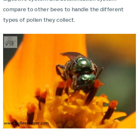
compare to other bees to handle the different
types of pollen they collect.