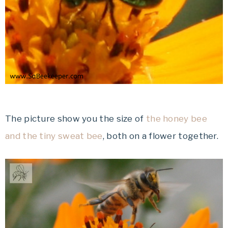
The picture show you the size of
the honey bee
and the tiny sweat bee
, both on a flower together.