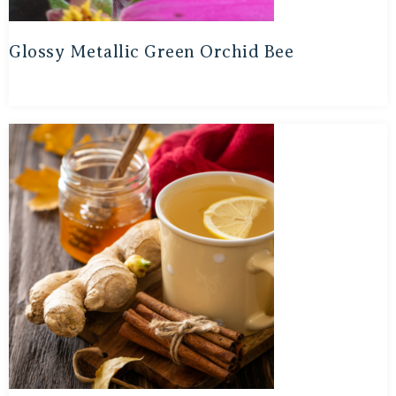
Glossy Metallic Green Orchid Bee