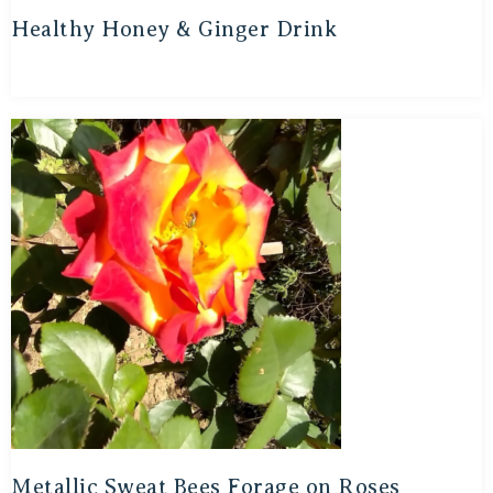
Healthy Honey & Ginger Drink
Metallic Sweat Bees Forage on Roses