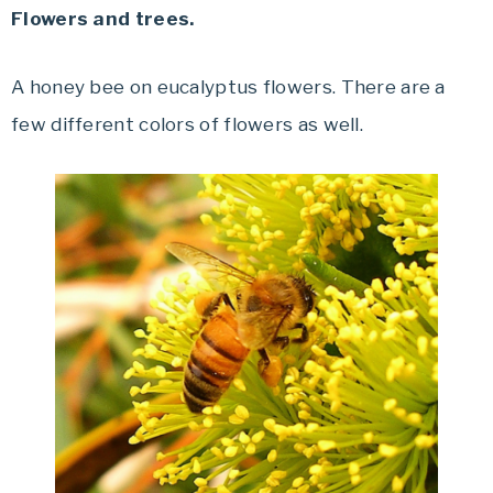
Flowers and trees.
A honey bee on eucalyptus flowers. There are a
few different colors of flowers as well.