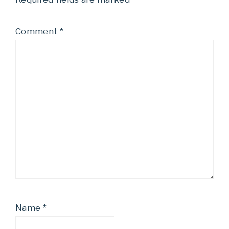
Comment
*
Name
*