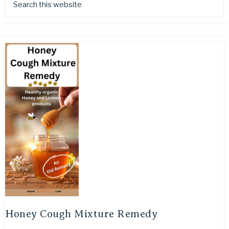
Honey Cough Mixture Remedy