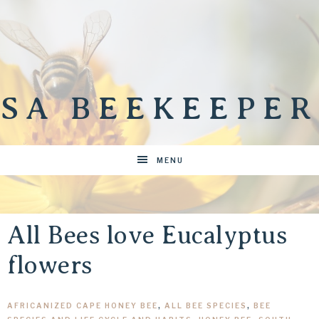
SA BEEKEEPER
MENU
All Bees love Eucalyptus
flowers
AFRICANIZED CAPE HONEY BEE
,
ALL BEE SPECIES
,
BEE