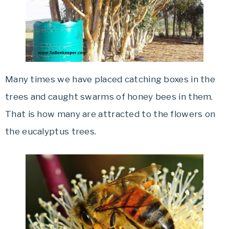
Many times we have placed catching boxes in the
trees and caught swarms of honey bees in them.
That is how many are attracted to the flowers on
the eucalyptus trees.