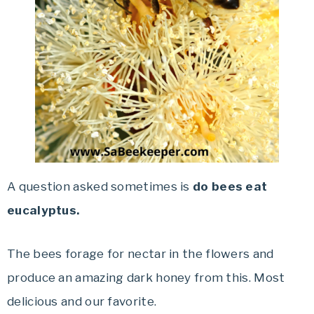
A question asked sometimes is
do bees eat
eucalyptus.
The bees forage for nectar in the flowers and
produce an amazing dark honey from this. Most
delicious and our favorite.