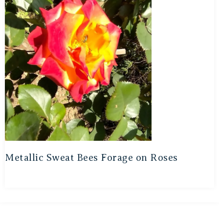
Metallic Sweat Bees Forage on Roses