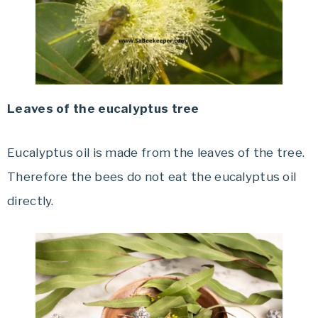
Leaves of the eucalyptus tree
Eucalyptus oil is made from the leaves of the tree.
Therefore the bees do not eat the eucalyptus oil
directly.