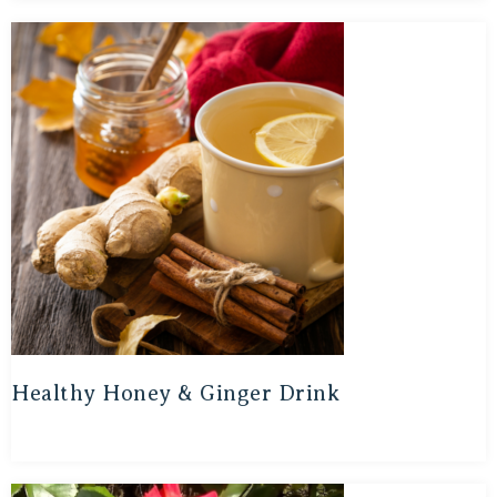
Healthy Honey & Ginger Drink