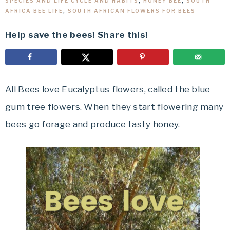
SPECIES AND LIFE CYCLE AND HABITS
,
HONEY BEE
,
SOUTH
AFRICA BEE LIFE
,
SOUTH AFRICAN FLOWERS FOR BEES
Help save the bees! Share this!
All Bees love Eucalyptus flowers, called the blue
gum tree flowers. When they start flowering many
bees go forage and produce tasty honey.