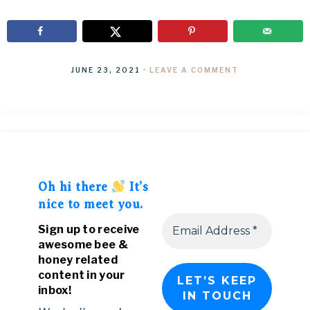
JUNE 23, 2021
·
LEAVE A COMMENT
Oh hi there
It’s
nice to meet you.
Sign up to receive
awesome bee &
honey related
content in your
inbox!