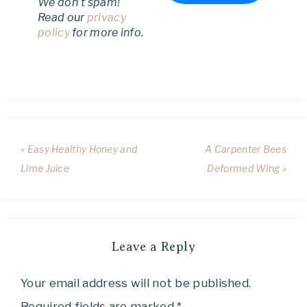
We don’t spam!
Read our
privacy
policy
for more info.
« Easy Healthy Honey and
A Carpenter Bees
Lime Juice
Deformed Wing »
Leave a Reply
Your email address will not be published.
Required fields are marked
*