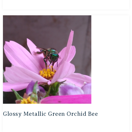
Glossy Metallic Green Orchid Bee