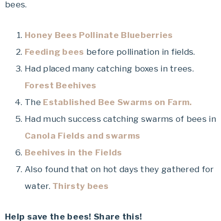
bees.
Honey Bees Pollinate Blueberries
Feeding bees
before pollination in fields.
Had placed many catching boxes in trees.
Forest Beehives
The
Established Bee Swarms on Farm.
Had much success catching swarms of bees in
Canola Fields and swarms
Beehives in the Fields
Also found that on hot days they gathered for
water.
Thirsty bees
Help save the bees! Share this!