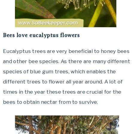
Bees love eucalyptus flowers
Eucalyptus trees are very beneficial to honey bees
and other bee species. As there are many different
species of blue gum trees, which enables the
different trees to flower all year around. A lot of
times in the year these trees are crucial for the
bees to obtain nectar from to survive.