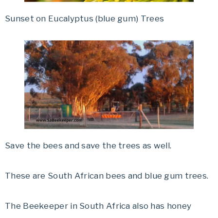
Sunset on Eucalyptus (blue gum) Trees
Save the bees and save the trees as well.
These are South African bees and blue gum trees.
The Beekeeper in South Africa also has honey