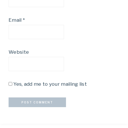
Email
*
Website
Yes, add me to your mailing list