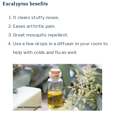
Eucalyptus benefits
It clears stuffy noses.
Eases arthritis pain.
Great mosquito repellent.
Use a few drops in a diffuser in your room to
help with colds and flu as well.