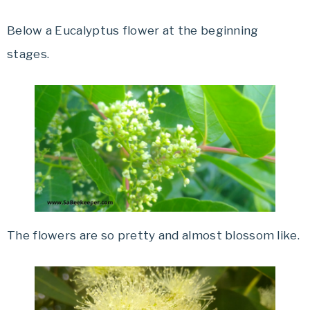
Below a Eucalyptus flower at the beginning
stages.
The flowers are so pretty and almost blossom like.