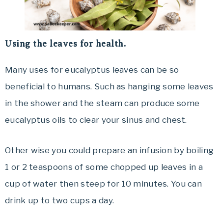
Using the leaves for health.
Many uses for eucalyptus leaves can be so
beneficial to humans. Such as hanging some leaves
in the shower and the steam can produce some
eucalyptus oils to clear your sinus and chest.
Other wise you could prepare an infusion by boiling
1 or 2 teaspoons of some chopped up leaves in a
cup of water then steep for 10 minutes. You can
drink up to two cups a day.