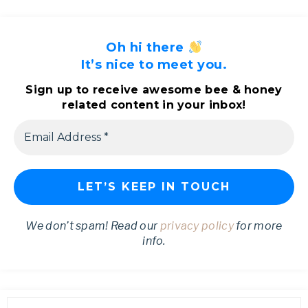
Oh hi there
It’s nice to meet you.
Sign up to receive awesome bee & honey
related content in your inbox!
We don’t spam! Read our
privacy policy
for more
info.