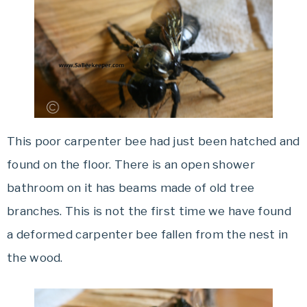
This poor carpenter bee had just been hatched and
found on the floor. There is an open shower
bathroom on it has beams made of old tree
branches. This is not the first time we have found
a deformed carpenter bee fallen from the nest in
the wood.