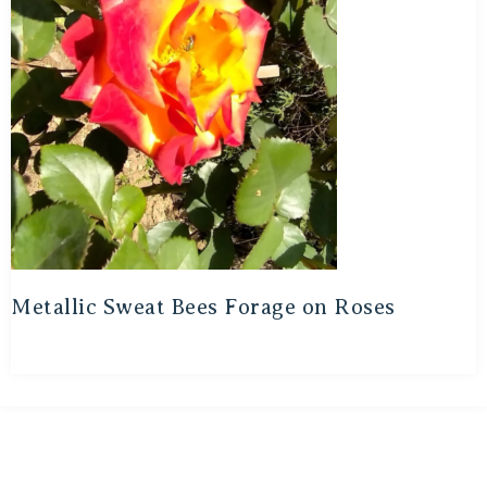
Metallic Sweat Bees Forage on Roses