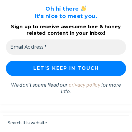
Oh hi there
It’s nice to meet you.
Sign up to receive awesome bee & honey
related content in your inbox!
We don’t spam! Read our
privacy policy
for more
info.