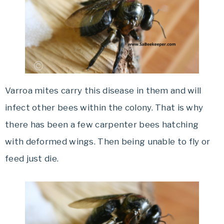
Varroa mites carry this disease in them and will
infect other bees within the colony. That is why
there has been a few carpenter bees hatching
with deformed wings. Then being unable to fly or
feed just die.