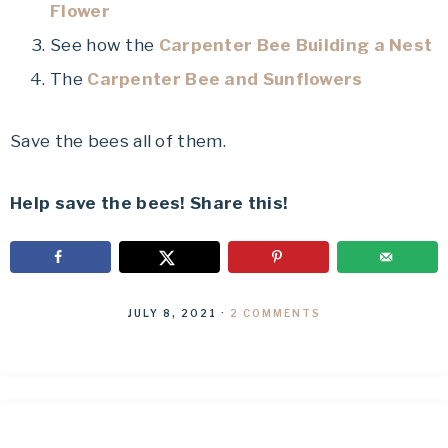
Flower
See how the
Carpenter Bee Building a Nest
The
Carpenter Bee and Sunflowers
Save the bees all of them.
Help save the bees! Share this!
JULY 8, 2021
·
2 COMMENTS