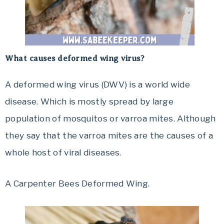
What causes deformed wing virus?
A deformed wing virus (DWV) is a world wide
disease. Which is mostly spread by large
population of mosquitos or varroa mites. Although
they say that the varroa mites are the causes of a
whole host of viral diseases.
A Carpenter Bees Deformed Wing.