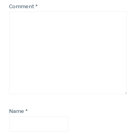
Comment
*
Name
*