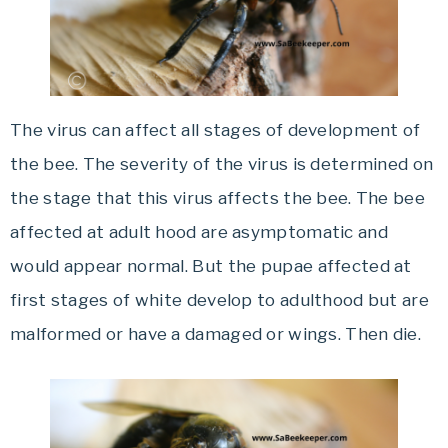
The virus can affect all stages of development of
the bee. The severity of the virus is determined on
the stage that this virus affects the bee. The bee
affected at adult hood are asymptomatic and
would appear normal. But the pupae affected at
first stages of white develop to adulthood but are
malformed or have a damaged or wings. Then die.