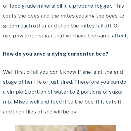
of food grade mineral oil in a propane fogger. This
coats the bees and the mites causing the bees to
groom each other and then the mites fall off. Or
use powdered sugar that will have the same affect.
How do you save a dying carpenter bee?
Well first of all you don’t know if she is at the end
stage of her life or just tired. Therefore you can do
a simple 1 portion of water to 2 portions of sugar
mix. Mixed well and feed it to the bee. If it eats it
and then flies of she will be ok.