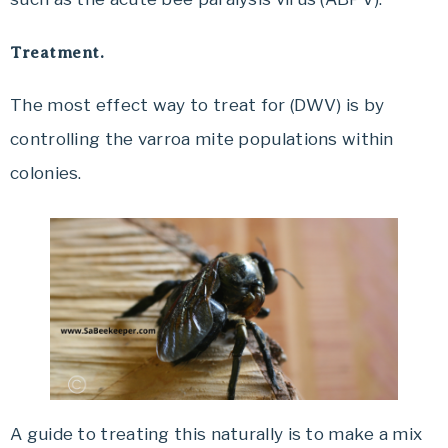
Treatment.
The most effect way to treat for (DWV) is by
controlling the varroa mite populations within
colonies.
A guide to treating this naturally is to make a mix