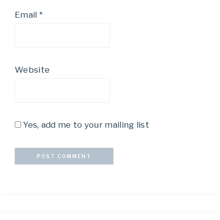
Email
*
Website
Yes, add me to your mailing list