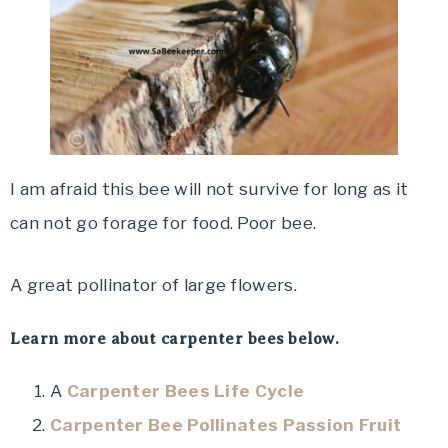
I am afraid this bee will not survive for long as it
can not go forage for food. Poor bee.
A great pollinator of large flowers.
Learn more about carpenter bees below.
A
Carpenter Bees Life Cycle
Carpenter Bee Pollinates Passion Fruit