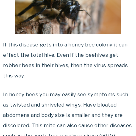
If this disease gets into a honey bee colony it can
effect the total hive. Even if the beehives get
robber bees in their hives, then the virus spreads
this way.
In honey bees you may easily see symptoms such
as twisted and shriveled wings. Have bloated
abdomens and body size is smaller and they are
discolored. This mite can also cause other diseases
such as the acute bee paralysis virus (ABPV).