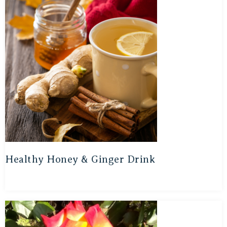
Healthy Honey & Ginger Drink