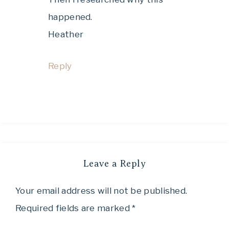
happened.
Heather
Reply
Leave a Reply
Your email address will not be published.
Required fields are marked
*