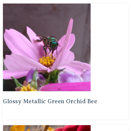
Glossy Metallic Green Orchid Bee