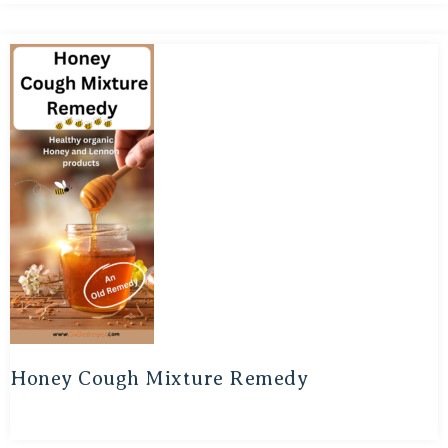
Honey Cough Mixture Remedy