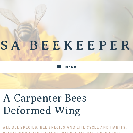
SA BEEKEEPER
MENU
A Carpenter Bees
Deformed Wing
ALL BEE SPECIES
,
BEE SPECIES AND LIFE CYCLE AND HABITS
,