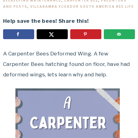
BEEKEEPING MAINTENANCE
,
CARPENTER BEE
,
PREDATORS
AND PESTS
,
VILCABAMBA ECUADOR SOUTH AMERICA BEE LIFE
Help save the bees! Share this!
A Carpenter Bees Deformed Wing. A few
Carpenter Bees hatching found on floor, have had
deformed wings, lets learn why and help.