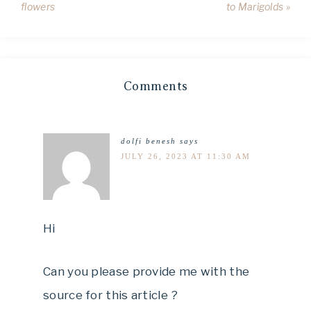
flowers
to Marigolds »
Comments
dolfi benesh
says
JULY 26, 2023 AT 11:30 AM
Hi
Can you please provide me with the
source for this article ?