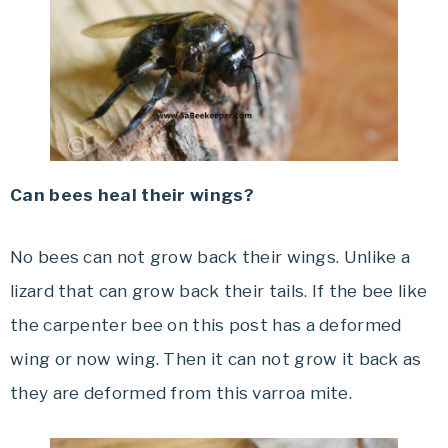
Can bees heal their wings?
No bees can not grow back their wings. Unlike a
lizard that can grow back their tails. If the bee like
the carpenter bee on this post has a deformed
wing or now wing. Then it can not grow it back as
they are deformed from this varroa mite.