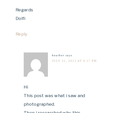
Regards
Dolfi
Reply
heather
says
JULY 31, 2023 AT 4:17 PM
Hi
This post was what i saw and
photographed.
Then i researched why this