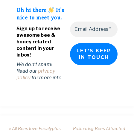
Oh hi there
It’s
nice to meet you.
Sign up to receive
awesome bee &
honey related
content in your
inbox!
We don’t spam!
Read our
privacy
policy
for more info.
« All Bees love Eucalyptus
Pollinating Bees Attracted