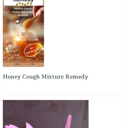
Honey Cough Mixture Remedy