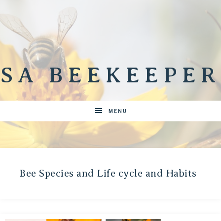
SA BEEKEEPER
MENU
Bee Species and Life cycle and Habits