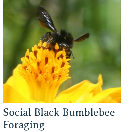
Social Black Bumblebee
Foraging