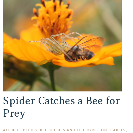
Spider Catches a Bee for
Prey
ALL BEE SPECIES
,
BEE SPECIES AND LIFE CYCLE AND HABITS
,