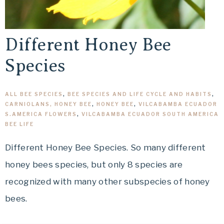
Different Honey Bee
Species
ALL BEE SPECIES
,
BEE SPECIES AND LIFE CYCLE AND HABITS
,
CARNIOLANS, HONEY BEE
,
HONEY BEE
,
VILCABAMBA ECUADOR
S.AMERICA FLOWERS
,
VILCABAMBA ECUADOR SOUTH AMERICA
BEE LIFE
Different Honey Bee Species. So many different
honey bees species, but only 8 species are
recognized with many other subspecies of honey
bees.