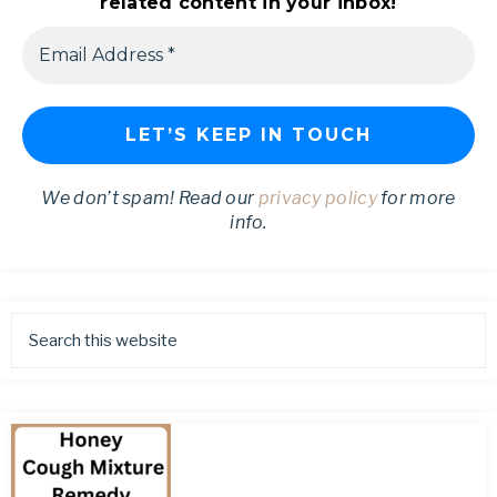
related content in your inbox!
We don’t spam! Read our
privacy policy
for more
info.