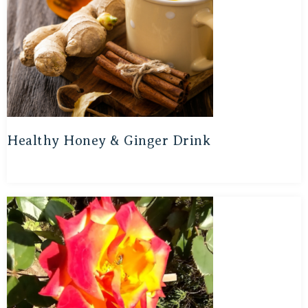
Healthy Honey & Ginger Drink