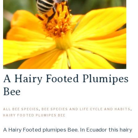
A Hairy Footed Plumipes
Bee
ALL BEE SPECIES
,
BEE SPECIES AND LIFE CYCLE AND HABITS
,
HAIRY FOOTED PLUMIPES BEE
A Hairy Footed plumipes Bee. In Ecuador this hairy