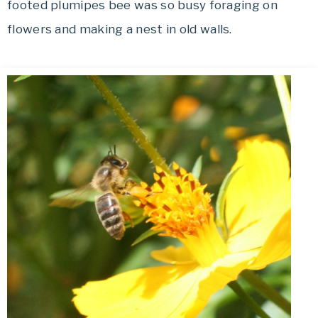
footed plumipes bee was so busy foraging on
flowers and making a nest in old walls.