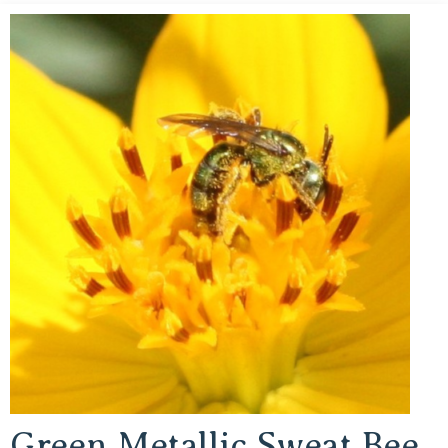
Green Metallic Sweat Bee