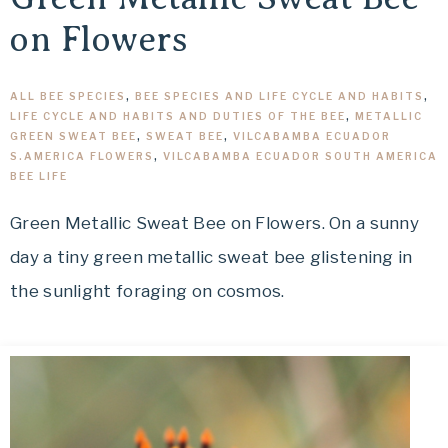
on Flowers
ALL BEE SPECIES
,
BEE SPECIES AND LIFE CYCLE AND HABITS
,
LIFE CYCLE AND HABITS AND DUTIES OF THE BEE
,
METALLIC
GREEN SWEAT BEE
,
SWEAT BEE
,
VILCABAMBA ECUADOR
S.AMERICA FLOWERS
,
VILCABAMBA ECUADOR SOUTH AMERICA
BEE LIFE
Green Metallic Sweat Bee on Flowers. On a sunny
day a tiny green metallic sweat bee glistening in
the sunlight foraging on cosmos.