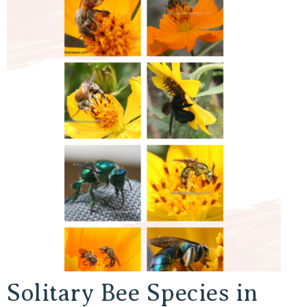
Solitary Bee Species in