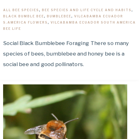
ALL BEE SPECIES
,
BEE SPECIES AND LIFE CYCLE AND HABITS
,
BLACK BUMBLE BEE
,
BUMBLEBEE
,
VILCABAMBA ECUADOR
S.AMERICA FLOWERS
,
VILCABAMBA ECUADOR SOUTH AMERICA
BEE LIFE
Social Black Bumblebee Foraging There so many
species of bees, bumblebee and honey bee is a
social bee and good pollinators.