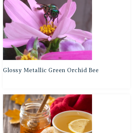
Glossy Metallic Green Orchid Bee