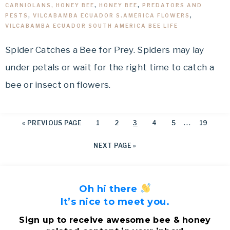
CARNIOLANS, HONEY BEE
,
HONEY BEE
,
PREDATORS AND
PESTS
,
VILCABAMBA ECUADOR S.AMERICA FLOWERS
,
VILCABAMBA ECUADOR SOUTH AMERICA BEE LIFE
Spider Catches a Bee for Prey. Spiders may lay
under petals or wait for the right time to catch a
bee or insect on flowers.
…
«
PREVIOUS PAGE
1
2
3
4
5
19
NEXT PAGE »
Oh hi there
It’s nice to meet you.
Sign up to receive awesome bee & honey