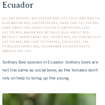
Ecuador
ALL BEE SPECIES
,
BEE SPECIES AND LIFE CYCLE AND HABITS
,
BLUE MASON BEE
,
CARPENTER BEE
,
DARK LEAF CUTTER BEE
,
DARK SWEAT BEE
,
HAIRY FOOTED PLUMIPES BEE
,
LEAF
CUTTER BEE
,
MASON BEE
,
METALLIC BLUE SWEAT BEE
,
METALLIC GREEN SWEAT BEE
,
ORCHID BEE
,
PATCHWORK LEAF
CUTTER BEE
,
RED LEAF CUTTER BEE
,
SWEAT BEE
,
THE
STINGLESS HONEY BEE
,
VILCABAMBA ECUADOR SOUTH
AMERICA BEE LIFE
Solitary Bee species in Ecuador. Solitary bees are
not the same as social bees, as the females don’t
rely on help to bring up the young.