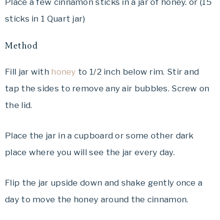
Place a few cinnamon sticks in a jar of honey. or (15
sticks in 1 Quart jar)
Method
Fill jar with
honey
to 1/2 inch below rim. Stir and
tap the sides to remove any air bubbles. Screw on
the lid.
Place the jar in a cupboard or some other dark
place where you will see the jar every day.
Flip the jar upside down and shake gently once a
day to move the honey around the cinnamon.