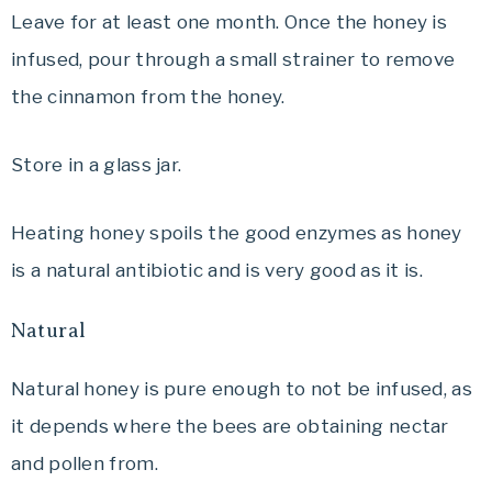
Leave for at least one month. Once the honey is
infused, pour through a small strainer to remove
the cinnamon from the honey.
Store in a glass jar.
Heating honey spoils the good enzymes as honey
is a natural antibiotic and is very good as it is.
Natural
Natural honey is pure enough to not be infused, as
it depends where the bees are obtaining nectar
and pollen from.