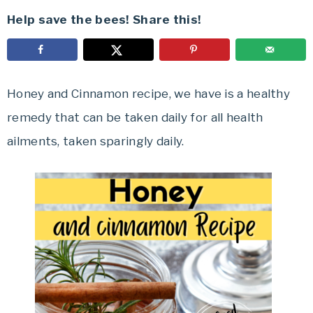
Help save the bees! Share this!
Honey and Cinnamon recipe, we have is a healthy
remedy that can be taken daily for all health
ailments, taken sparingly daily.