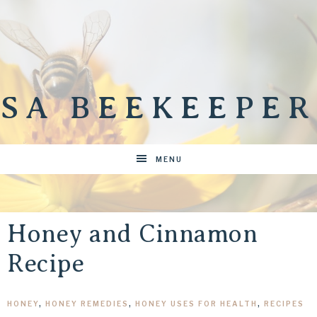
SA BEEKEEPER
MENU
Honey and Cinnamon
Recipe
HONEY
,
HONEY REMEDIES
,
HONEY USES FOR HEALTH
,
RECIPES