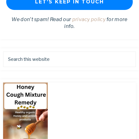
We don’t spam! Read our
privacy policy
for more
info.