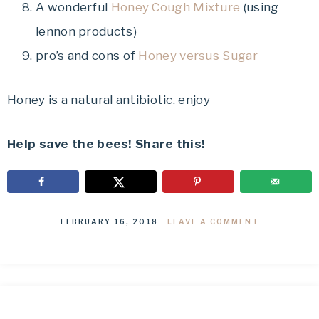
A wonderful
Honey Cough Mixture
(using
lennon products)
pro’s and cons of
Honey versus Sugar
Honey is a natural antibiotic. enjoy
Help save the bees! Share this!
FEBRUARY 16, 2018
·
LEAVE A COMMENT