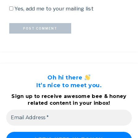
Yes, add me to your mailing list
Oh hi there
It’s nice to meet you.
Sign up to receive awesome bee & honey
related content in your inbox!