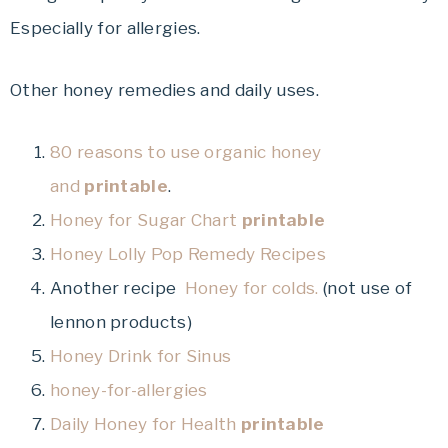
Especially for allergies.
Other honey remedies and daily uses.
80 reasons to use organic honey
and
printable
.
Honey for Sugar Chart
printable
Honey Lolly Pop Remedy Recipes
Another recipe
Honey for colds.
(not use of
lennon products)
Honey Drink for Sinus
honey-for-allergies
Daily Honey for Health
printable