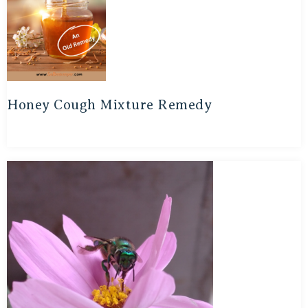
Honey Cough Mixture Remedy