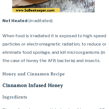
Not Heated
(irraditated)
When food is irradiated it is exposed to high-speed
particles or electromagnetic radiation, to reduce or
eliminate food spoilage, and kill microorganisms (in
the case of honey the AFB bacteria) and insects.
Honey and Cinnamon Recipe
Cinnamon Infused Honey
Ingredients