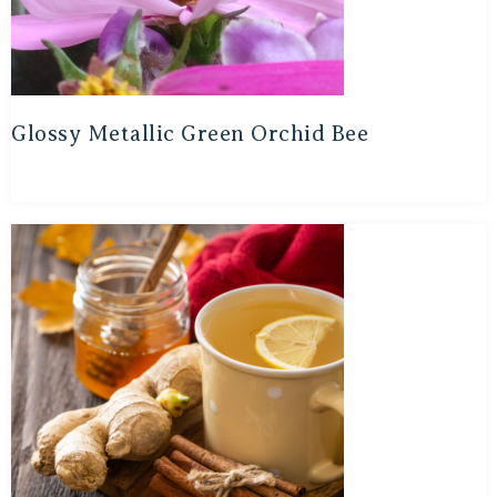
Glossy Metallic Green Orchid Bee