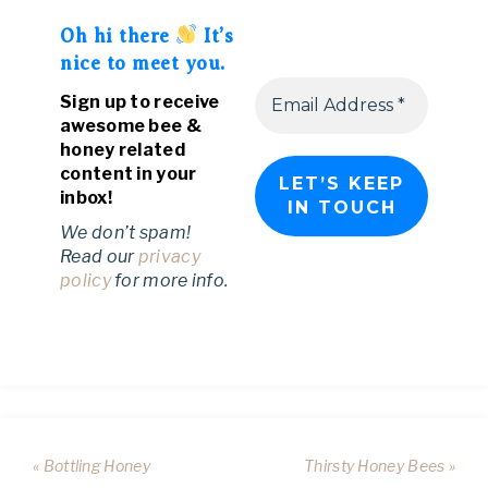
Oh hi there
It’s
nice to meet you.
Sign up to receive
awesome bee &
honey related
content in your
inbox!
We don’t spam!
Read our
privacy
policy
for more info.
« Bottling Honey
Thirsty Honey Bees »