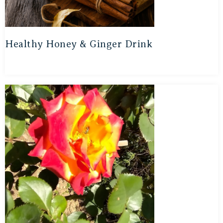
Healthy Honey & Ginger Drink