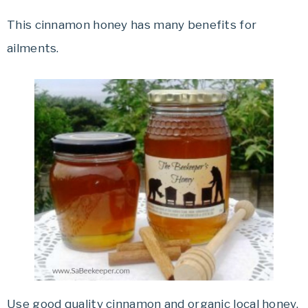
This cinnamon honey has many benefits for
ailments.
Use good quality cinnamon and organic local honey.