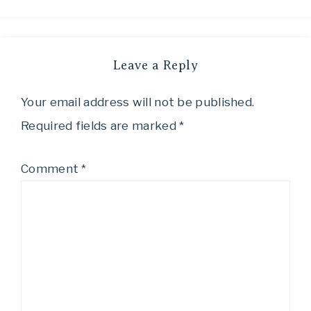
Leave a Reply
Your email address will not be published.
Required fields are marked
*
Comment
*