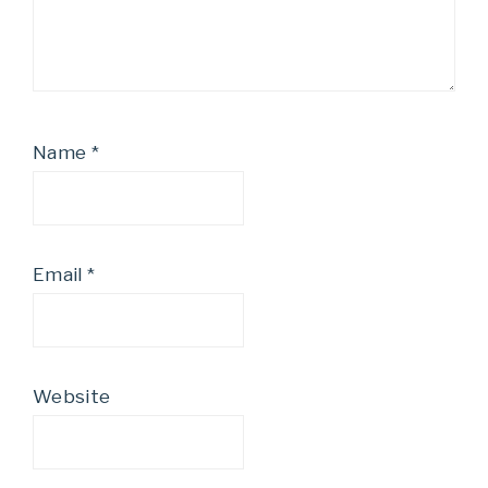
Name
*
Email
*
Website